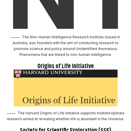
The Non-Human Intelligence Research Institute, based in
Australia, was founded with the aim of conducting research to
promote science and policy around Unidentified Anomalous
Phenomena that are linked to non-human intelligence.
Origins of Life Initiative
The Harvard Origins of Life Initiative supports multidisciplinary
research aimed at revealing whether life is abundant in the Universe.
Society for Scientific Exploration (SSE)