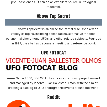
pseudosciences. (It can be an excellent source in ufological
research).
Above Top Secret
AboveTopSecret is an online forum that discusses a wide
variety of topics, including conspiracies, alternative theories,
paranormal phenomena, UFOs, and other related subjects. Founded
in 1997, the site has become a meeting and reference point.
UFO FOTOCAT
Since 2000, FOTOCAT has been an ongoing project owned
and managed by Vicente-Juan Ballester Olmos, with the aim of
creating a catalog of UFO photographic events around the world.
Reddit