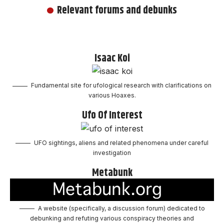
Relevant forums and debunks
Isaac Koi
Fundamental site for ufological research with clarifications on
various Hoaxes.
Ufo Of Interest
UFO sightings, aliens and related phenomena under careful
investigation
Metabunk
A website (specifically, a discussion forum) dedicated to
debunking and refuting various conspiracy theories and