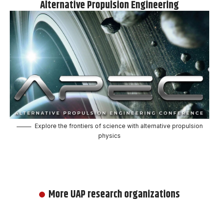
Alternative Propulsion Engineering
Explore the frontiers of science with alternative propulsion
physics
More UAP research organizations