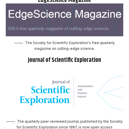
EdgeScience Magazine
The Society for Scientific Exploration's free quarterly
magazine on cutting-edge science.
Journal of Scientific Exploration
The quarterly peer-reviewed journal, published by the Society
for Scientific Exploration since 1987, is now open access