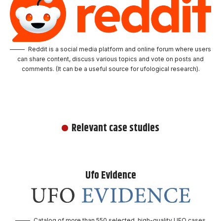
Reddit is a social media platform and online forum where users
can share content, discuss various topics and vote on posts and
comments. (It can be a useful source for ufological research).
Relevant case studies
Ufo Evidence
Catalog of more than 550 selected, high-quality UFO cases