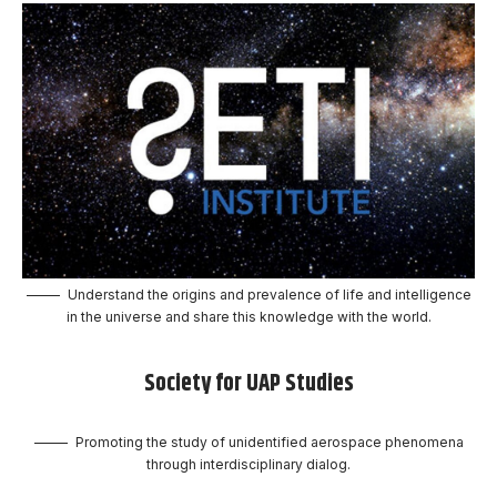
Understand the origins and prevalence of life and intelligence
in the universe and share this knowledge with the world.
Society for UAP Studies
Promoting the study of unidentified aerospace phenomena
through interdisciplinary dialog.