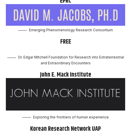
EPRC
Emerging Phenomenology Research Consortium
FREE
Dr. Edgar Mitchell Foundation for Research into Extraterrestrial
and Extraordinary Encounters
John E. Mack Institute
Exploring the frontiers of human experience
Korean Research Network UAP