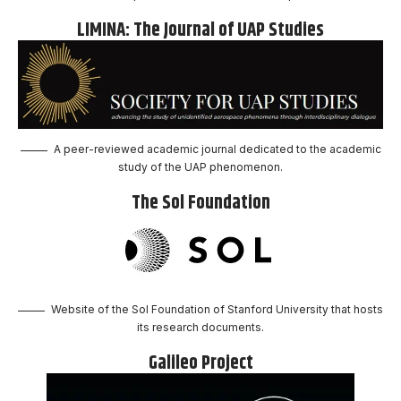
LIMINA: The Journal of UAP Studies
A peer-reviewed academic journal dedicated to the academic
study of the UAP phenomenon.
The Sol Foundation
Website of the Sol Foundation of Stanford University that hosts
its research documents.
Galileo Project