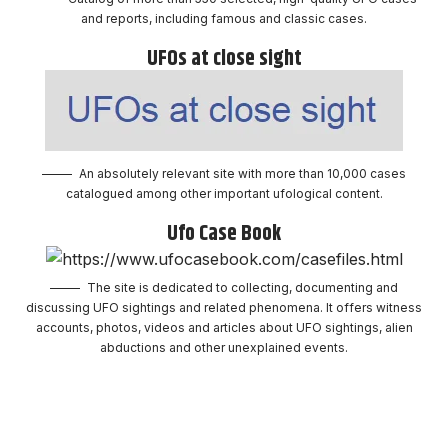
and reports, including famous and classic cases.
UFOs at close sight
An absolutely relevant site with more than 10,000 cases
catalogued among other important ufological content.
Ufo Case Book
The site is dedicated to collecting, documenting and
discussing UFO sightings and related phenomena. It offers witness
accounts, photos, videos and articles about UFO sightings, alien
abductions and other unexplained events.