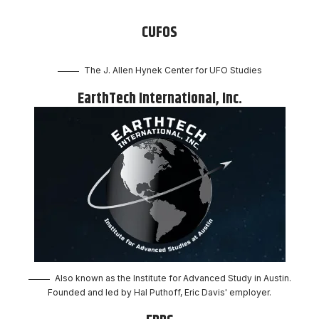
CUFOS
The J. Allen Hynek Center for UFO Studies
EarthTech International, Inc.
Also known as the Institute for Advanced Study in Austin.
Founded and led by Hal Puthoff, Eric Davis' employer.