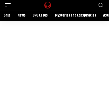
Ship
News
UFO Cases
Mysteries and Conspiracies
Ast