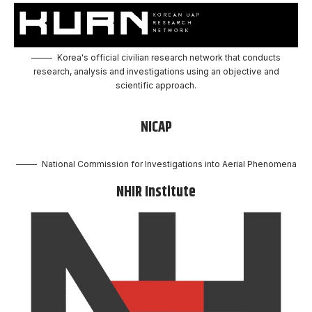
Korea's official civilian research network that conducts
research, analysis and investigations using an objective and
scientific approach.
NICAP
National Commission for Investigations into Aerial Phenomena
NHIR Institute