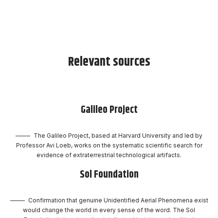
Relevant sources
Galileo Project
The Galileo Project, based at Harvard University and led by
Professor Avi Loeb, works on the systematic scientific search for
evidence of extraterrestrial technological artifacts.
Sol Foundation
Confirmation that genuine Unidentified Aerial Phenomena exist
would change the world in every sense of the word. The Sol