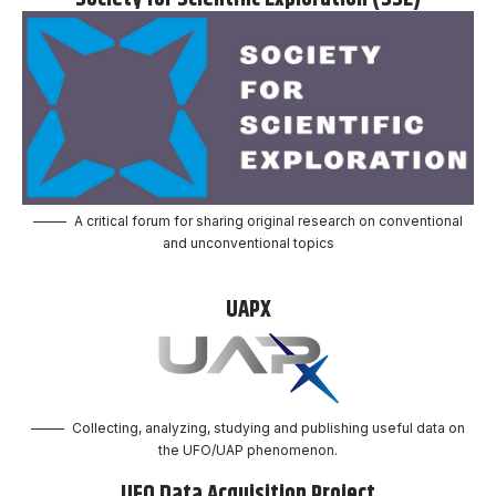
A critical forum for sharing original research on conventional
and unconventional topics
UAPX
Collecting, analyzing, studying and publishing useful data on
the UFO/UAP phenomenon.
UFO Data Acquisition Project