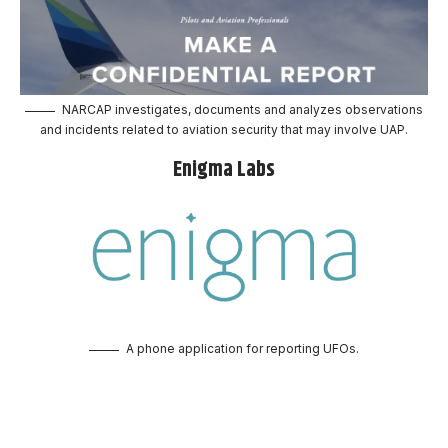
NARCAP investigates, documents and analyzes observations
and incidents related to aviation security that may involve UAP.
Enigma Labs
A phone application for reporting UFOs.