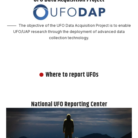
The objective of the UFO Data Acquisition Project is to enable
UFO/UAP research through the deployment of advanced data
collection technology.
Where to report UFOs
National UFO Reporting Center