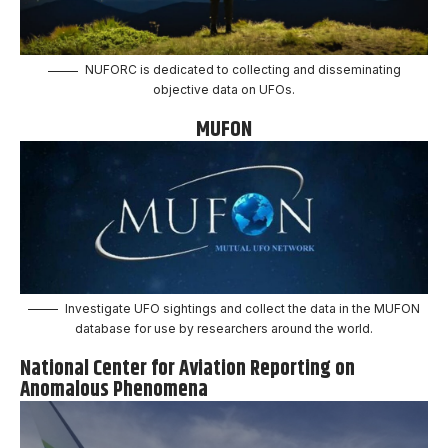
NUFORC is dedicated to collecting and disseminating
objective data on UFOs.
MUFON
Investigate UFO sightings and collect the data in the MUFON
database for use by researchers around the world.
National Center for Aviation Reporting on
Anomalous Phenomena