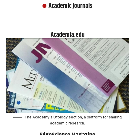
Academic journals
Academia.edu
The Academy's Ufology section, a platform for sharing
academic research.