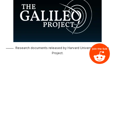
Research documents released by Harvard University's Galileo
Project.
About us
Contact us
Privacy Policy
Terms of Use
Follow us