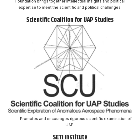
Foundation brings together intellectual insights and political
expertise to meet the scientific and political challenges.
Scientific Coalition for UAP Studies
Promotes and encourages rigorous scientific examination of
UAP.
SETI Institute