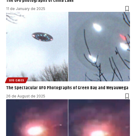
The UFO photographs of China Lake
11 de January de 2025
UFO CASES
The Spectacular UFO Photographs of Green Bay and Weyauwega
26 de August de 2025