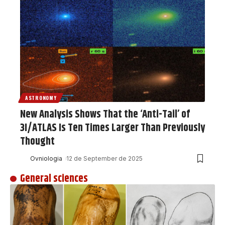
ASTRONOMY
New Analysis Shows That the ‘Anti-Tail’ of
3I/ATLAS Is Ten Times Larger Than Previously
Thought
Ovniologia
12 de September de 2025
General sciences