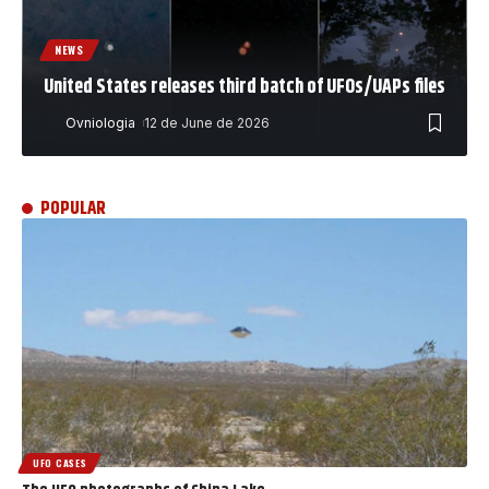
NEWS
United States releases third batch of UFOs/UAPs files
Ovniologia
12 de June de 2026
POPULAR
UFO CASES