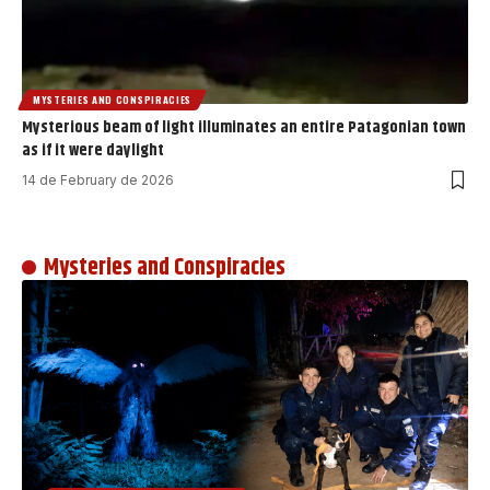
MYSTERIES AND CONSPIRACIES
Mysterious beam of light illuminates an entire Patagonian town
as if it were daylight
14 de February de 2026
Mysteries and Conspiracies