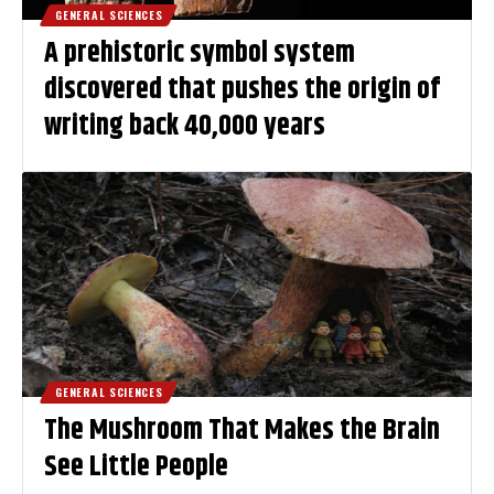
GENERAL SCIENCES
A prehistoric symbol system
discovered that pushes the origin of
writing back 40,000 years
GENERAL SCIENCES
The Mushroom That Makes the Brain
See Little People