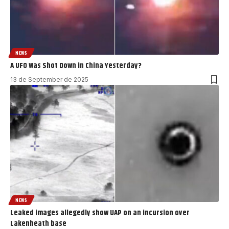
NEWS
A UFO Was Shot Down in China Yesterday?
13 de September de 2025
NEWS
Leaked images allegedly show UAP on an incursion over
Lakenheath base