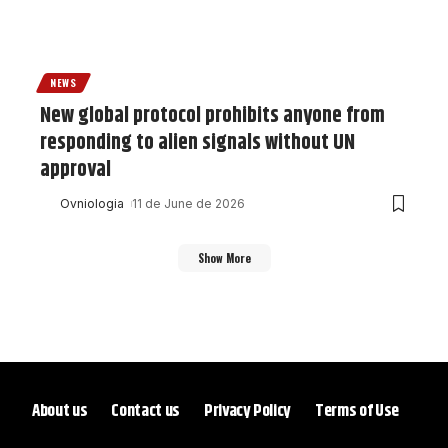
NEWS
New global protocol prohibits anyone from
responding to alien signals without UN
approval
Ovniologia
11 de June de 2026
Show More
About us
Contact us
Privacy Policy
Terms of Use