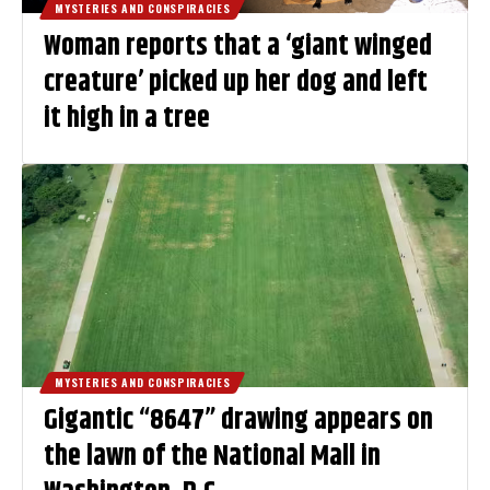
MYSTERIES AND CONSPIRACIES
Woman reports that a ‘giant winged
creature’ picked up her dog and left
it high in a tree
MYSTERIES AND CONSPIRACIES
Gigantic “8647” drawing appears on
the lawn of the National Mall in