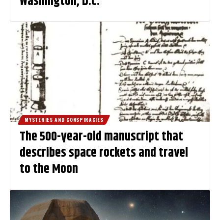
Washington, D.C.
MYSTERIES AND CONSPIRACIES
The 500-year-old manuscript that
describes space rockets and travel
to the Moon