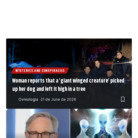
MYSTERIES AND CONSPIRACIES
Woman reports that a ‘giant winged creature’ picked
up her dog and left it high in a tree
Ovniologia
21 de June de 2026