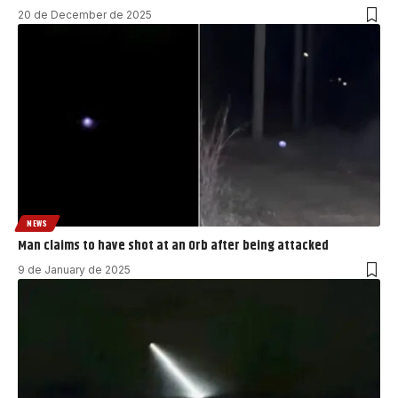
20 de December de 2025
NEWS
Man claims to have shot at an Orb after being attacked
9 de January de 2025