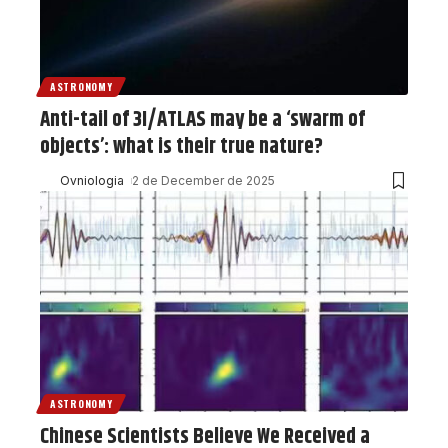
ASTRONOMY
Anti-tail of 3I/ATLAS may be a ‘swarm of
objects’: what is their true nature?
Ovniologia
2 de December de 2025
ASTRONOMY
Chinese Scientists Believe We Received a