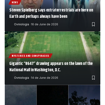
NEWS
Steven Spielberg says extraterrestrials are here on
Earth and perhaps always have been
Ovniologia
16 de June de 2026
MYSTERIES AND CONSPIRACIES
Gigantic “8647” drawing appears on the lawn of the
National Mall in Washington, D.C.
Ovniologia
14 de June de 2026