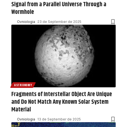
Signal from a Parallel Universe Through a
Wormhole
Ovniologia
23 de September de 2025
ASTRONOMY
Fragments of Interstellar Object Are Unique
and Do Not Match Any Known Solar System
Material
Ovniologia
13 de September de 2025