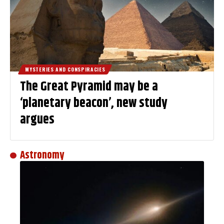
MYSTERIES AND CONSPIRACIES
The Great Pyramid may be a
‘planetary beacon’, new study
argues
Astronomy