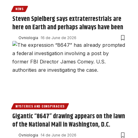
NEWS
Steven Spielberg says extraterrestrials are
here on Earth and perhaps always have been
Ovniologia
16 de June de 2026
MYSTERIES AND CONSPIRACIES
Gigantic “8647” drawing appears on the lawn
of the National Mall in Washington, D.C.
Ovniologia
14 de June de 2026