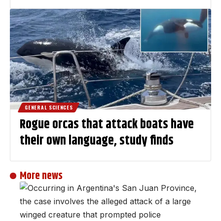
GENERAL SCIENCES
Rogue orcas that attack boats have
their own language, study finds
More news