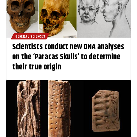
GENERAL SCIENCES
Scientists conduct new DNA analyses
on the ‘Paracas Skulls’ to determine
their true origin