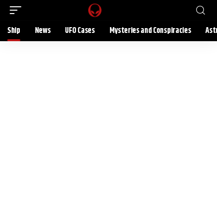
Ship
News
UFO Cases
Mysteries and Conspiracies
Ast