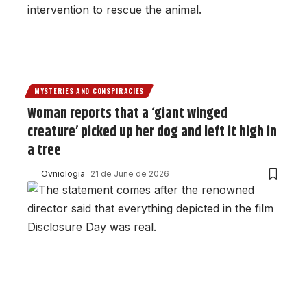
MYSTERIES AND CONSPIRACIES
Woman reports that a ‘giant winged
creature’ picked up her dog and left it high in
a tree
Ovniologia
21 de June de 2026