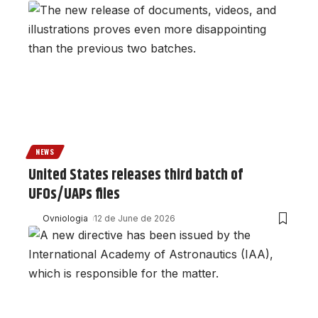
NEWS
United States releases third batch of
UFOs/UAPs files
Ovniologia
12 de June de 2026