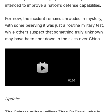
intended to improve a nation’s defense capabilities.
For now, the incident remains shrouded in mystery,
with some believing it was just a routine military test,
while others suspect that something truly unknown
may have been shot down in the skies over China.
Update:
The Chinese military officer Zhao DaShuai, who is