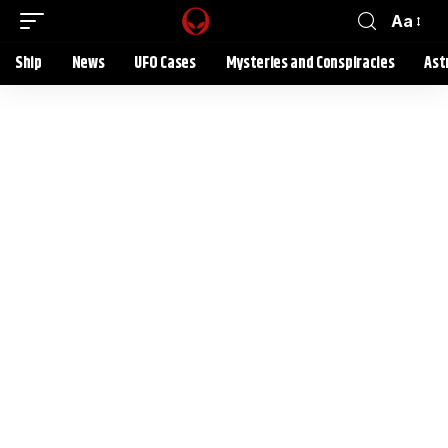
Aa
Ship
News
UFO Cases
Mysteries and Conspiracies
Ast