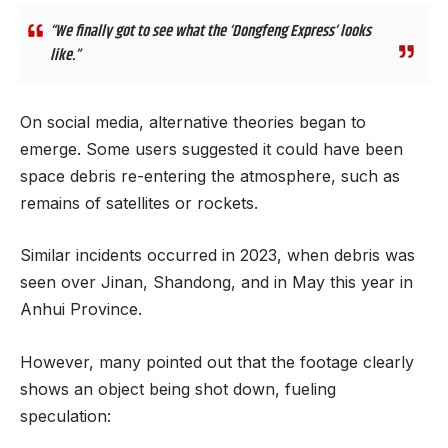
“We finally got to see what the ‘Dongfeng Express’ looks
like.”
On social media, alternative theories began to
emerge. Some users suggested it could have been
space debris re-entering the atmosphere, such as
remains of satellites or rockets.
Similar incidents occurred in 2023, when debris was
seen over Jinan, Shandong, and in May this year in
Anhui Province.
However, many pointed out that the footage clearly
shows an object being shot down, fueling
speculation: