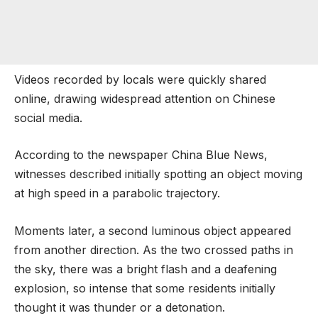
Videos recorded by locals were quickly shared
online, drawing widespread attention on Chinese
social media.
According to the newspaper China Blue News,
witnesses described initially spotting an object moving
at high speed in a parabolic trajectory.
Moments later, a second luminous object appeared
from another direction. As the two crossed paths in
the sky, there was a bright flash and a deafening
explosion, so intense that some residents initially
thought it was thunder or a detonation.