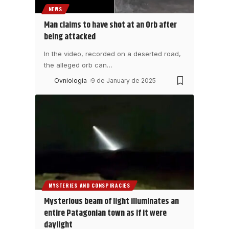
NEWS
Man claims to have shot at an Orb after
being attacked
In the video, recorded on a deserted road,
the alleged orb can
…
Ovniologia
9 de January de 2025
MYSTERIES AND CONSPIRACIES
Mysterious beam of light illuminates an
entire Patagonian town as if it were
daylight