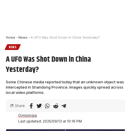
Home
-
News
-
A UFO Was Shot Down in China Yesterday?
NEWS
A UFO Was Shot Down in China
Yesterday?
Some Chinese media reported today that an unknown object was
intercepted in Shandong Province. Images quickly spread across
local video platforms.
Share
Ovniologia
Last updated: 2025/09/13 at 10:16 PM