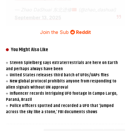
— Zhao DaShuai 东北进修
(@zhao_dashuai)
September 13, 2025
Join the Sub
Reddit
You Might Also Like
Steven Spielberg says extraterrestrials are here on Earth
and perhaps always have been
United States releases third batch of UFOs/UAPs files
New global protocol prohibits anyone from responding to
alien signals without UN approval
Influencer records intriguing UFO footage in Campo Largo,
Paraná, Brazil
Police officers spotted and recorded a UFO that ‘jumped
across the sky like a stone,’ FBI documents shows