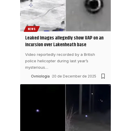
NEWS
Leaked images allegedly show UAP on an
incursion over Lakenheath base
Video reportedly recorded by a British
police helicopter during last year’s
mysterious
…
Ovniologia
20 de December de 2025