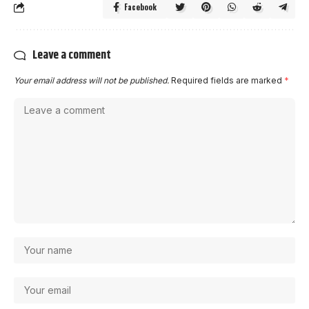
Facebook
Leave a comment
Your email address will not be published.
Required fields are marked
*