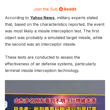
Join the Sub
Reddit
According to
Yahoo News
, military experts stated
that, based on the characteristics reported, the event
was most likely a missile interception test. The first
object was probably a simulated target missile, while
the second was an interceptor missile.
These tests are conducted to assess the
effectiveness of air defense systems, particularly
terminal missile interception technology.