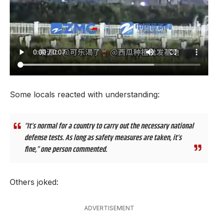
Some locals reacted with understanding:
“It’s normal for a country to carry out the necessary national
defense tests. As long as safety measures are taken, it’s
fine,” one person commented.
Others joked:
ADVERTISEMENT