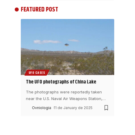
FEATURED POST
UFO CASES
The UFO photographs of China Lake
The photographs were reportedly taken
near the U.S. Naval Air Weapons Station,
…
Ovniologia
11 de January de 2025