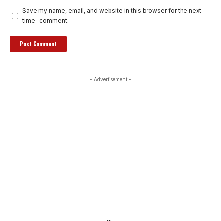
Save my name, email, and website in this browser for the next
time I comment.
- Advertisement -