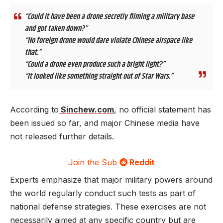
“Could it have been a drone secretly filming a military base
and got taken down?”
“No foreign drone would dare violate Chinese airspace like
that.”
“Could a drone even produce such a bright light?”
“It looked like something straight out of Star Wars.”
According to
Sinchew.com
, no official statement has
been issued so far, and major Chinese media have
not released further details.
Join the Sub
Reddit
Experts emphasize that major military powers around
the world regularly conduct such tests as part of
national defense strategies. These exercises are not
necessarily aimed at any specific country but are