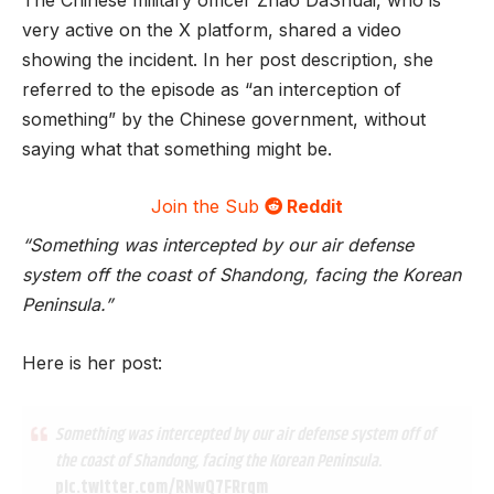
very active on the X platform, shared a video
showing the incident. In her post description, she
referred to the episode as “an interception of
something” by the Chinese government, without
saying what that something might be.
Join the Sub
Reddit
“Something was intercepted by our air defense
system off the coast of Shandong, facing the Korean
Peninsula.”
Here is her post:
Something was intercepted by our air defense system off of
the coast of Shandong, facing the Korean Peninsula.
pic.twitter.com/RNwQ7FRrqm