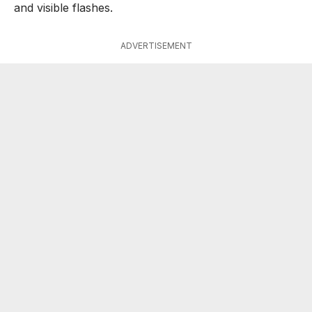
and visible flashes.
ADVERTISEMENT