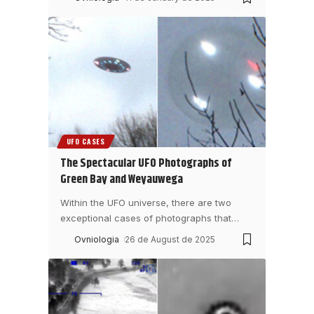
UFO CASES
The Spectacular UFO Photographs of
Green Bay and Weyauwega
Within the UFO universe, there are two
exceptional cases of photographs that
…
Ovniologia
26 de August de 2025