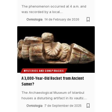
The phenomenon occurred at 4 a.m. and
was recorded by a local
…
Ovniologia
14 de February de 2026
MYSTERIES AND CONSPIRACIES
A 3,000-Year-Old Rocket from Ancient
Sumer?
The Archaeological Museum of Istanbul
houses a disturbing artifact in its vaults:
…
Ovniologia
7 de September de 2025