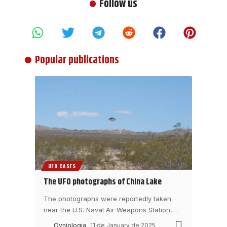
Follow us
Popular publications
UFO CASES
The UFO photographs of China Lake
The photographs were reportedly taken
near the U.S. Naval Air Weapons Station,
…
Ovniologia
11 de January de 2025