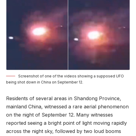
Screenshot of one of the videos showing a supposed UFO
being shot down in China on September 12.
Residents of several areas in Shandong Province,
mainland China, witnessed a rare aerial phenomenon
on the night of September 12. Many witnesses
reported seeing a bright point of light moving rapidly
across the night sky, followed by two loud booms