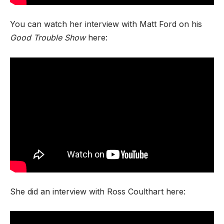
You can watch her interview with Matt Ford on his
Good Trouble Show
here:
She did an interview with Ross Coulthart here: