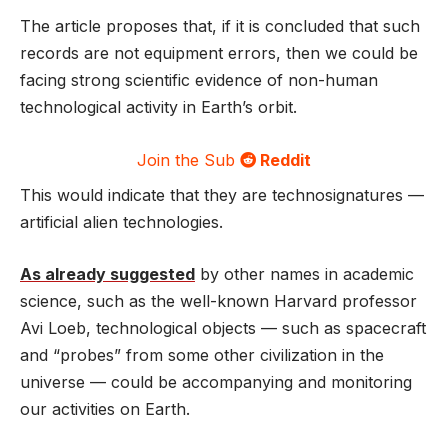
The article proposes that, if it is concluded that such
records are not equipment errors, then we could be
facing strong scientific evidence of non-human
technological activity in Earth’s orbit.
Join the Sub
Reddit
This would indicate that they are technosignatures —
artificial alien technologies.
As already suggested
by other names in academic
science, such as the well-known Harvard professor
Avi Loeb, technological objects — such as spacecraft
and “probes” from some other civilization in the
universe — could be accompanying and monitoring
our activities on Earth.