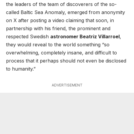
the leaders of the team of discoverers of the so-
called Baltic Sea Anomaly, emerged from anonymity
on X after posting a video claiming that soon, in
partnership with his friend, the prominent and
respected Swedish
astronomer Beatriz Villarroel
,
they would reveal to the world something “so
overwhelming, completely insane, and difficult to
process that it perhaps should not even be disclosed
to humanity.”
ADVERTISEMENT