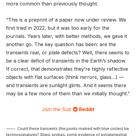
more common than previously thought.
“This is a preprint of a paper now under review. We
first tried in 2022, but it was too early for the
journals. Years later, with better methods, we gave it
another go. The key question has been: are the
transients real, or plate defects? Well, there seems to
be a clear deficit of transients in the Earth’s shadow.
If correct, that demonstrates they’re highly reflective
objects with flat surfaces (think mirrors, glass…) —
and transients are sunlight glints. And it seems there
may be a few more of them than we initially thought.”
Join the Sub
Reddit
Could these transients (the points marked with blue circles) be
technosignatures? Ships, probes, some evidence of extraterrestrial