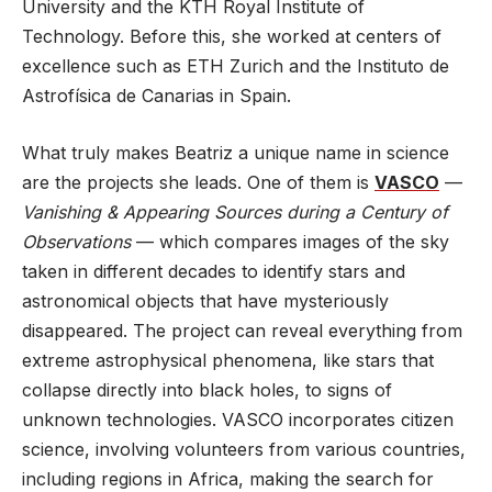
University and the KTH Royal Institute of
Technology. Before this, she worked at centers of
excellence such as ETH Zurich and the Instituto de
Astrofísica de Canarias in Spain.
What truly makes Beatriz a unique name in science
are the projects she leads. One of them is
VASCO
—
Vanishing & Appearing Sources during a Century of
Observations
— which compares images of the sky
taken in different decades to identify stars and
astronomical objects that have mysteriously
disappeared. The project can reveal everything from
extreme astrophysical phenomena, like stars that
collapse directly into black holes, to signs of
unknown technologies. VASCO incorporates citizen
science, involving volunteers from various countries,
including regions in Africa, making the search for