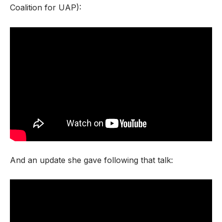
Coalition for UAP):
And an update she gave following that talk: