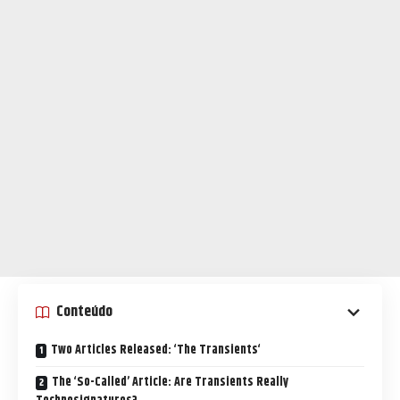
Conteúdo
Two Articles Released: ‘The Transients‘
The ‘So-Called’ Article: Are Transients Really