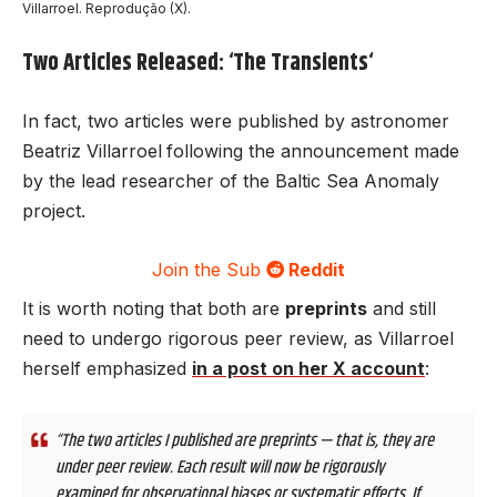
Villarroel. Reprodução (X).
Two Articles Released: ‘The Transients
‘
In fact, two articles were published by astronomer
Beatriz Villarroel
following the announcement made
by the lead researcher of the Baltic Sea Anomaly
project.
Join the Sub
Reddit
It is worth noting that both are
preprints
and still
need to undergo rigorous peer review, as Villarroel
herself emphasized
in a post on her X account
:
“The two articles I published are preprints — that is, they are
under peer review. Each result will now be rigorously
examined for observational biases or systematic effects. If