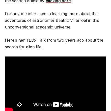
the second article by
clicking here
.
For anyone interested in learning more about the
adventures of astronomer Beatriz Villarroel in this
unconventional academic universe:
Here’s her TEDx Talk from two years ago about the
search for alien life: