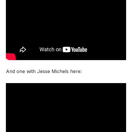
And one with Jesse Michels here: