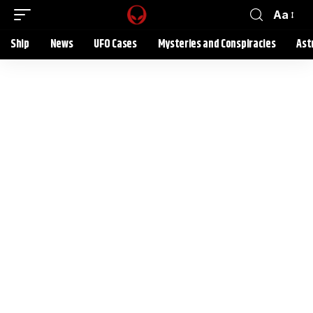
Aa
Ship
News
UFO Cases
Mysteries and Conspiracies
Ast