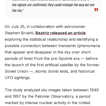
the signals are confirmed, they could reshape the way we see
the sky.”
On July 25, in collaboration with astronomer
Stephen Bruehl,
Beatriz released an article
exploring the statistical relationship and identifying a
possible connection between transients (phenomena
that appear and disappear in the sky over short
periods of time) from the pre-Sputnik era — before
the launch of the first artificial satellite by the former
Soviet Union —, atomic bomb tests, and historical
UFO sightings.
The study analyzed sky images taken between 1949
and 1957 by the Palomar Observatory, a period
marked by intense nuclear activity in the United