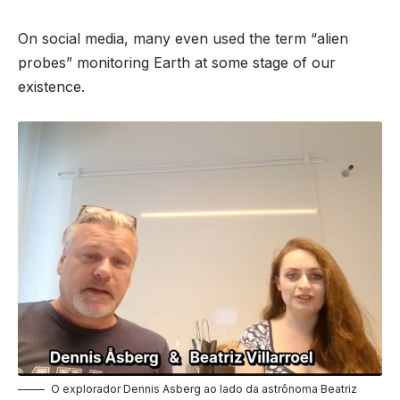
On social media, many even used the term “alien
probes” monitoring Earth at some stage of our
existence.
O explorador Dennis Asberg ao lado da astrônoma Beatriz