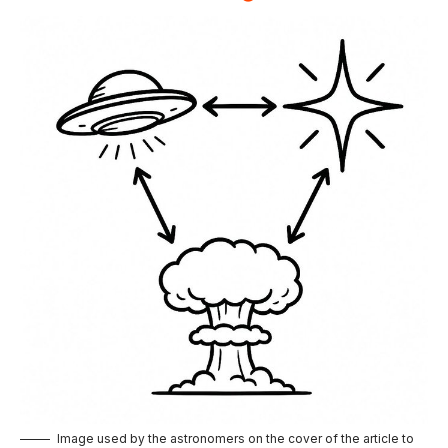
Image used by the astronomers on the cover of the article to