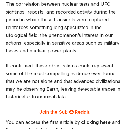
The correlation between nuclear tests and UFO
sightings, reports, and recorded activity during the
period in which these transients were captured
reinforces something long speculated in the
ufological field: the phenomenon’s interest in our
actions, especially in sensitive areas such as military
bases and nuclear power plants.
If confirmed, these observations could represent
some of the most compelling evidence ever found
that we are not alone and that advanced civilizations
may be observing Earth, leaving detectable traces in
historical astronomical data.
Join the Sub
Reddit
You can access the first article by
clicking here
and