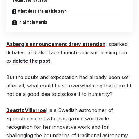
Technosignatures?
What does the article say?
In Simple Words
Asberg’s announcement drew attention
, sparked
debates, and also faced much criticism, leading him
to
delete the post
.
But the doubt and expectation had already been set:
after all, what could be so overwhelming that it might
not be a good idea to disclose it to humanity?
Beatriz Villarroe
l is a Swedish astronomer of
Spanish descent who has gained worldwide
recognition for her innovative work and for
challenging the boundaries of traditional astronomy.