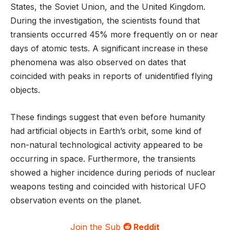
States, the Soviet Union, and the United Kingdom.
During the investigation, the scientists found that
transients occurred 45% more frequently on or near
days of atomic tests. A significant increase in these
phenomena was also observed on dates that
coincided with peaks in reports of unidentified flying
objects.
These findings suggest that even before humanity
had artificial objects in Earth’s orbit, some kind of
non-natural technological activity appeared to be
occurring in space. Furthermore, the transients
showed a higher incidence during periods of nuclear
weapons testing and coincided with historical UFO
observation events on the planet.
Join the Sub
Reddit