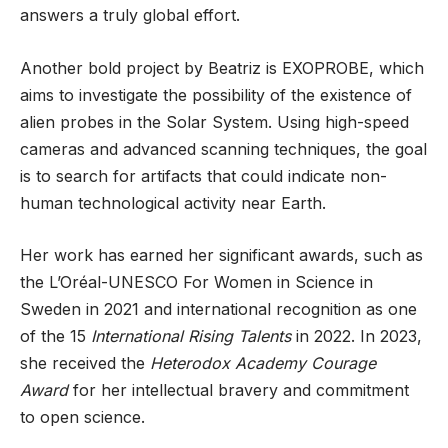
answers a truly global effort.
Another bold project by Beatriz is EXOPROBE, which
aims to investigate the possibility of the existence of
alien probes in the Solar System. Using high-speed
cameras and advanced scanning techniques, the goal
is to search for artifacts that could indicate non-
human technological activity near Earth.
Her work has earned her significant awards, such as
the L’Oréal-UNESCO For Women in Science in
Sweden in 2021 and international recognition as one
of the 15
International Rising Talents
in 2022. In 2023,
she received the
Heterodox Academy Courage
Award
for her intellectual bravery and commitment
to open science.