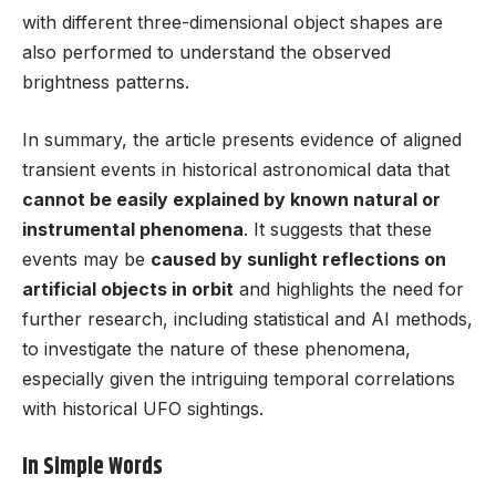
with different three-dimensional object shapes are
also performed to understand the observed
brightness patterns.
In summary, the article presents evidence of aligned
transient events in historical astronomical data that
cannot be easily explained by known natural or
instrumental phenomena
. It suggests that these
events may be
caused by sunlight reflections on
artificial objects in orbit
and highlights the need for
further research, including statistical and AI methods,
to investigate the nature of these phenomena,
especially given the intriguing temporal correlations
with historical UFO sightings.
In Simple Words