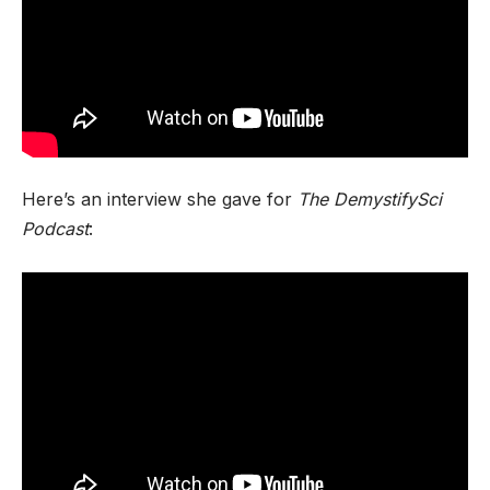
Here’s an interview she gave for
The DemystifySci
Podcast
: