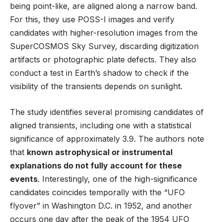
being point-like, are aligned along a narrow band.
For this, they use POSS-I images and verify
candidates with higher-resolution images from the
SuperCOSMOS Sky Survey, discarding digitization
artifacts or photographic plate defects. They also
conduct a test in Earth’s shadow to check if the
visibility of the transients depends on sunlight.
The study identifies several promising candidates of
aligned transients, including one with a statistical
significance of approximately 3.9. The authors note
that
known astrophysical or instrumental
explanations do not fully account for these
events
. Interestingly, one of the high-significance
candidates coincides temporally with the “UFO
flyover” in Washington D.C. in 1952, and another
occurs one day after the peak of the 1954 UFO