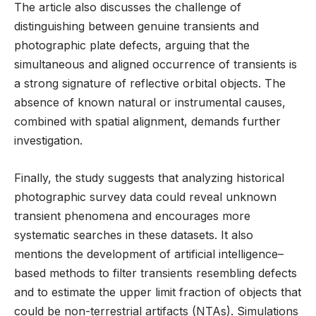
The article also discusses the challenge of
distinguishing between genuine transients and
photographic plate defects, arguing that the
simultaneous and aligned occurrence of transients is
a strong signature of reflective orbital objects. The
absence of known natural or instrumental causes,
combined with spatial alignment, demands further
investigation.
Finally, the study suggests that analyzing historical
photographic survey data could reveal unknown
transient phenomena and encourages more
systematic searches in these datasets. It also
mentions the development of artificial intelligence–
based methods to filter transients resembling defects
and to estimate the upper limit fraction of objects that
could be non-terrestrial artifacts (NTAs). Simulations