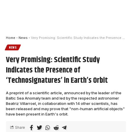
Home
-
News
-
Very Promising: Scientific Study Indicates the Presence of ‘Technosignatures’ in Earth’s Orbit
NEWS
Very Promising: Scientific Study
Indicates the Presence of
‘Technosignatures’ in Earth’s Orbit
A preprint of a scientific article, announced by the leader of the
Baltic Sea Anomaly team and led by the respected astronomer
Beatriz Villarroel, in collaboration with 14 other scientists, has
been released and may prove that "non-human artificial objects"
have been present in Earth's orbit.
Share