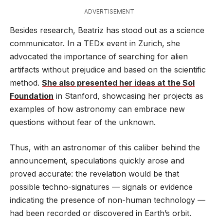
ADVERTISEMENT
Besides research, Beatriz has stood out as a science
communicator. In a TEDx event in Zurich, she
advocated the importance of searching for alien
artifacts without prejudice and based on the scientific
method.
She also presented her ideas at the Sol
Foundation
in Stanford, showcasing her projects as
examples of how astronomy can embrace new
questions without fear of the unknown.
Thus, with an astronomer of this caliber behind the
announcement, speculations quickly arose and
proved accurate: the revelation would be that
possible techno-signatures — signals or evidence
indicating the presence of non-human technology —
had been recorded or discovered in Earth’s orbit.