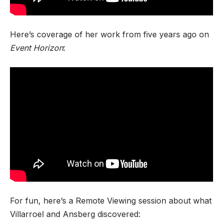
Here’s coverage of her work from five years ago on
Event Horizon
:
For fun, here’s a Remote Viewing session about what
Villarroel and Ansberg discovered: