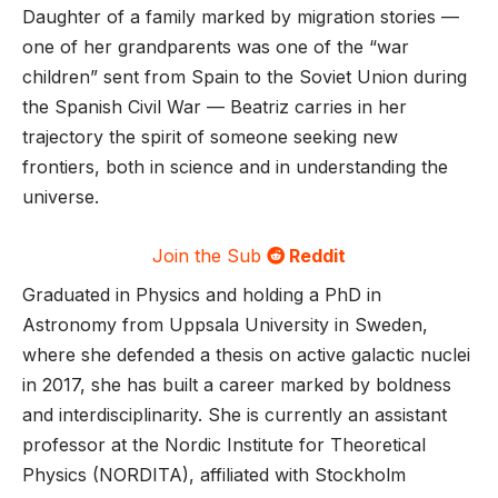
Daughter of a family marked by migration stories —
one of her grandparents was one of the “war
children” sent from Spain to the Soviet Union during
the Spanish Civil War — Beatriz carries in her
trajectory the spirit of someone seeking new
frontiers, both in science and in understanding the
universe.
Join the Sub
Reddit
Graduated in Physics and holding a PhD in
Astronomy from Uppsala University in Sweden,
where she defended a thesis on active galactic nuclei
in 2017, she has built a career marked by boldness
and interdisciplinarity. She is currently an assistant
professor at the Nordic Institute for Theoretical
Physics (NORDITA), affiliated with Stockholm