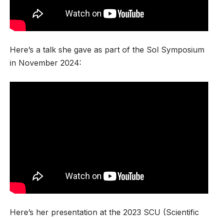
Here’s a talk she gave as part of the Sol Symposium
in November 2024:
Here’s her presentation at the 2023 SCU (Scientific