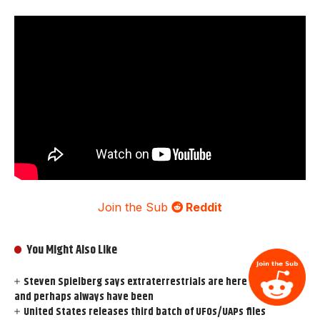
Join the Sub
Reddit
You Might Also Like
Steven Spielberg says extraterrestrials are here on Earth
and perhaps always have been
United States releases third batch of UFOs/UAPs files