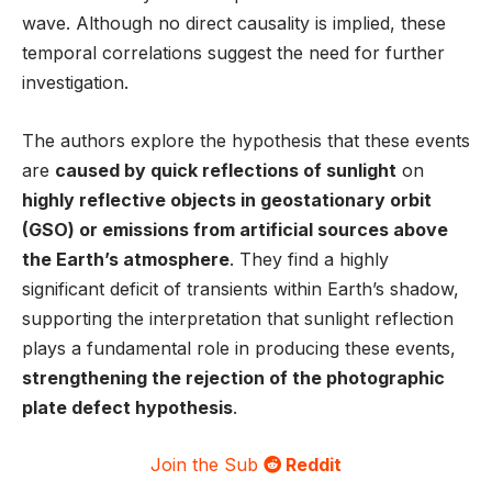
wave. Although no direct causality is implied, these
temporal correlations suggest the need for further
investigation.
The authors explore the hypothesis that these events
are
caused by quick reflections of sunlight
on
highly reflective objects in geostationary orbit
(GSO) or emissions from artificial sources above
the Earth’s atmosphere
. They find a highly
significant deficit of transients within Earth’s shadow,
supporting the interpretation that sunlight reflection
plays a fundamental role in producing these events,
strengthening the rejection of the photographic
plate defect hypothesis
.
Join the Sub
Reddit