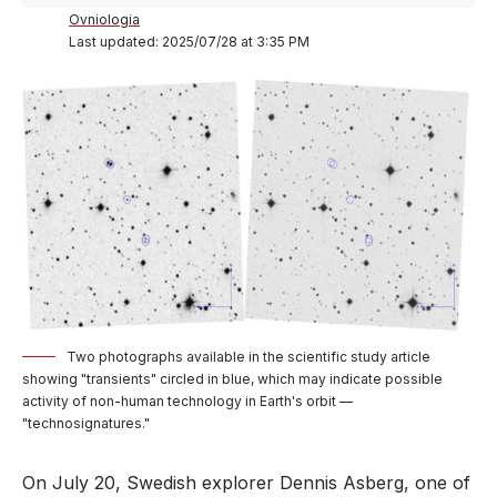
Ovniologia
Last updated: 2025/07/28 at 3:35 PM
Two photographs available in the scientific study article
showing "transients" circled in blue, which may indicate possible
activity of non-human technology in Earth's orbit —
"technosignatures."
On July 20, Swedish explorer Dennis Asberg, one of