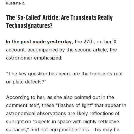
illustrate it.
The ‘So-Called’ Article: Are Transients Really
Technosignatures?
In the post made yesterday
, the 27th, on her X
account, accompanied by the second article, the
astronomer emphasized:
“The key question has been: are the transients real
or plate defects?”
According to her, as she also pointed out in the
comment itself, these “flashes of light” that appear in
astronomical observations are likely reflections of
sunlight on “objects in space with highly reflective
surfaces,” and not equipment errors. This may be