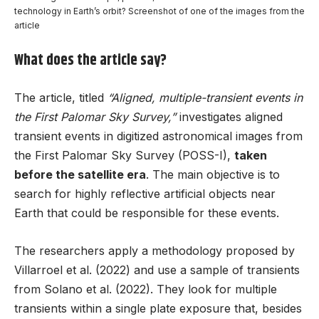
technology in Earth’s orbit? Screenshot of one of the images from the
article
What does the article say?
The article, titled
“Aligned, multiple-transient events in
the First Palomar Sky Survey,”
investigates aligned
transient events in digitized astronomical images from
the First Palomar Sky Survey (POSS-I),
taken
before the satellite era
. The main objective is to
search for highly reflective artificial objects near
Earth that could be responsible for these events.
The researchers apply a methodology proposed by
Villarroel et al. (2022) and use a sample of transients
from Solano et al. (2022). They look for multiple
transients within a single plate exposure that, besides