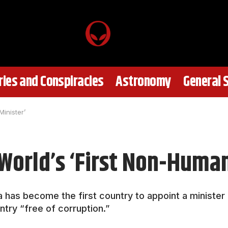
ies and Conspiracies
Astronomy
General 
inister’
World’s ‘First Non-Human
has become the first country to appoint a minister ent
ntry “free of corruption.”