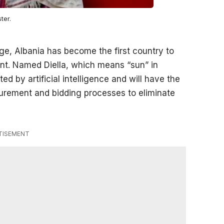
ter.
e, Albania has become the first country to
ment. Named Diella, which means “sun” in
ed by artificial intelligence and will have the
ocurement and bidding processes to eliminate
TISEMENT