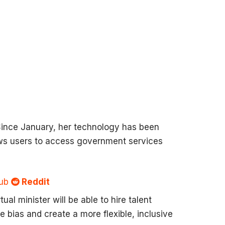
. Since January, her technology has been
ows users to access government services
Sub
Reddit
al minister will be able to hire talent
ce bias and create a more flexible, inclusive