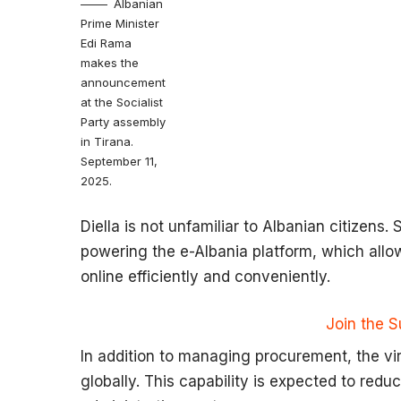
Albanian
Prime Minister
Edi Rama
makes the
announcement
at the Socialist
Party assembly
in Tirana.
September 11,
2025.
Diella is not unfamiliar to Albanian citizens
powering the e-Albania platform, which all
online efficiently and conveniently.
Join the 
In addition to managing procurement, the virtu
globally. This capability is expected to redu