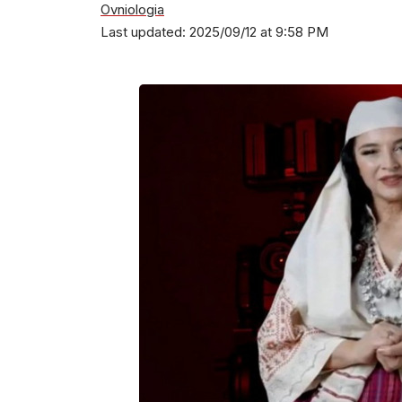
Ovniologia
Last updated: 2025/09/12 at 9:58 PM