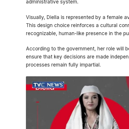
administrative system.
Visually, Diella is represented by a female av
This design choice reinforces a cultural con
recognizable, human-like presence in the pu
According to the government, her role will b
ensure that key decisions are made independe
processes remain fully impartial.