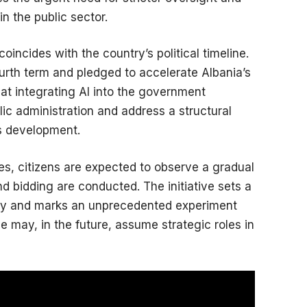
n the public sector.
oincides with the country’s political timeline.
urth term and pledged to accelerate Albania’s
at integrating AI into the government
ic administration and address a structural
’s development.
ties, citizens are expected to observe a gradual
d bidding are conducted. The initiative sets a
ncy and marks an unprecedented experiment
nce may, in the future, assume strategic roles in