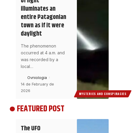
of light
illuminates an
entire Patagonian
town as if it were
daylight
The phenomenon
occurred at 4 a.m. and
was recorded by a
local
…
Ovniologia
14 de February de
2026
MYSTERIES AND CONSPIRACIES
FEATURED POST
The UFO