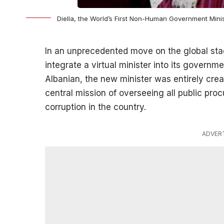
Diella, the World’s First Non-Human Government Minis
In an unprecedented move on the global stag
integrate a virtual minister into its govern
Albanian, the new minister was entirely creat
central mission of overseeing all public pr
corruption in the country.
ADVER