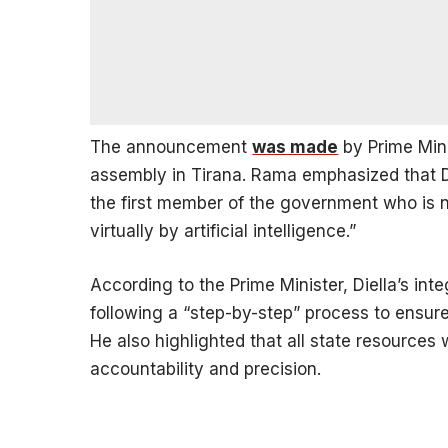
The announcement
was made
by Prime Mini
assembly in Tirana. Rama emphasized that Die
the first member of the government who is n
virtually by artificial intelligence.”
According to the Prime Minister, Diella’s int
following a “step-by-step” process to ensure
He also highlighted that all state resources 
accountability and precision.