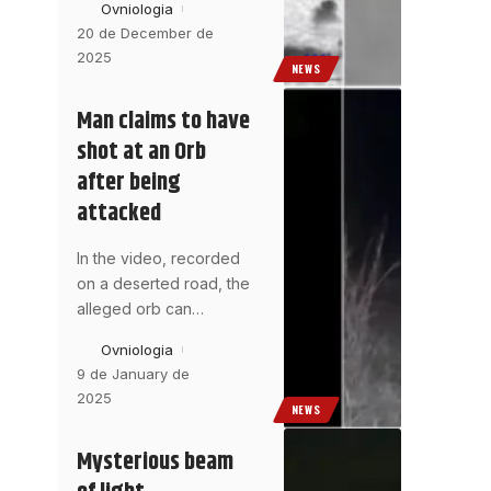
Ovniologia
20 de December de
2025
NEWS
Man claims to have
shot at an Orb
after being
attacked
In the video, recorded
on a deserted road, the
alleged orb can
…
Ovniologia
9 de January de
2025
NEWS
Mysterious beam