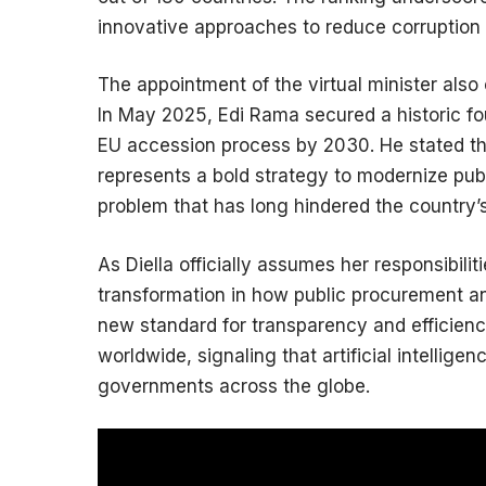
innovative approaches to reduce corruption i
The appointment of the virtual minister also c
In May 2025, Edi Rama secured a historic fo
EU accession process by 2030. He stated th
represents a bold strategy to modernize publ
problem that has long hindered the country
As Diella officially assumes her responsibili
transformation in how public procurement an
new standard for transparency and efficie
worldwide, signaling that artificial intellige
governments across the globe.