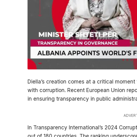
Diella’s creation comes at a critical moment
with corruption. Recent European Union repor
in ensuring transparency in public administra
ADVER
In Transparency International’s 2024 Corrup
out of 180 countries. The ranking underscore