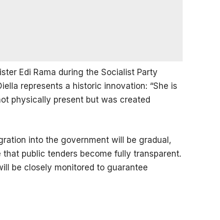
ster Edi Rama during the Socialist Party
lla represents a historic innovation: “She is
ot physically present but was created
egration into the government will be gradual,
 that public tenders become fully transparent.
will be closely monitored to guarantee