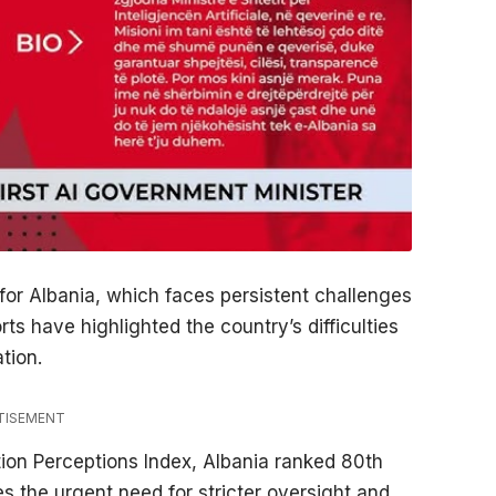
 for Albania, which faces persistent challenges
ts have highlighted the country’s difficulties
tion.
TISEMENT
tion Perceptions Index, Albania ranked 80th
s the urgent need for stricter oversight and