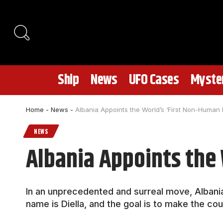
Ship
News
UFO Cases
Myster
Home
-
News
-
Albania Appoints the World’s ‘First Non-Human M
NEWS
Albania Appoints the 
In an unprecedented and surreal move, Albania 
name is Diella, and the goal is to make the cou