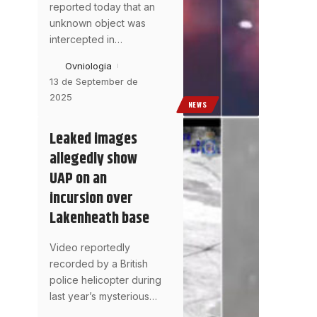
reported today that an
unknown object was
intercepted in
…
Ovniologia
13 de September de
2025
NEWS
Leaked images
allegedly show
UAP on an
incursion over
Lakenheath base
Video reportedly
recorded by a British
police helicopter during
last year’s mysterious
…