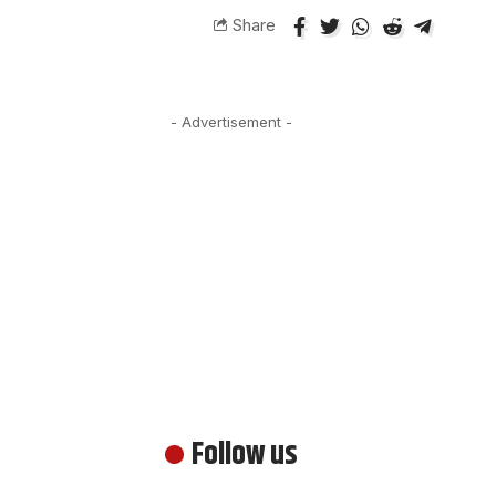
Share
- Advertisement -
Follow us