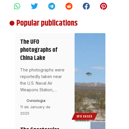
Popular publications
The UFO
photographs of
China Lake
The photographs were
reportedly taken near
the U.S. Naval Air
Weapons Station,
…
Ovniologia
11 de January de
2025
UFO CASES