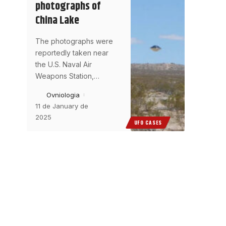
photographs of
China Lake
The photographs were
reportedly taken near
the U.S. Naval Air
Weapons Station,
…
Ovniologia
11 de January de
2025
UFO CASES