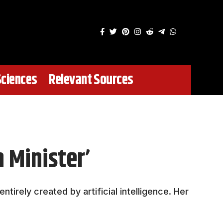
Sciences
Relevant Sources
 Minister’
irely created by artificial intelligence. Her