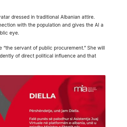
atar dressed in traditional Albanian attire.
nection with the population and gives the AI a
blic eye.
e “the servant of public procurement.” She will
ntly of direct political influence and that