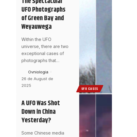
The Spectacular
UFO Photographs
of Green Bay and
Weyauwega
Within the UFO
universe, there are two
exceptional cases of
photographs that
…
Ovniologia
26 de August de
2025
UFO CASES
A UFO Was Shot
Down in China
Yesterday?
Some Chinese media