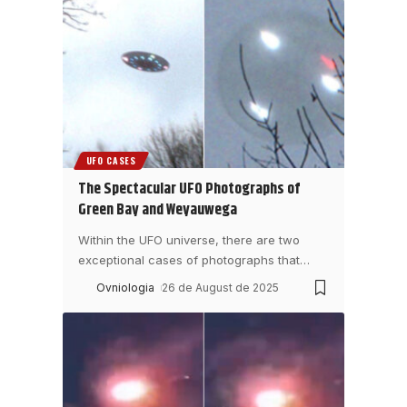
UFO CASES
The Spectacular UFO Photographs of
Green Bay and Weyauwega
Within the UFO universe, there are two
exceptional cases of photographs that
…
Ovniologia
26 de August de 2025