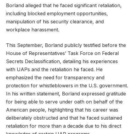
Borland alleged that he faced significant retaliation,
including blocked employment opportunities,
manipulation of his security clearance, and
workplace harassment.
This September, Borland publicly testified before the
House of Representatives’ Task Force on Federal
Secrets Declassification, detailing his experiences
with UAPs and the retaliation he faced. He
emphasized the need for transparency and
protection for whistleblowers in the U.S. government.
In his written statement, Borland expressed gratitude
for being able to serve under oath on behalf of the
American people, highlighting that his career was
deliberately obstructed and that he faced sustained
retaliation for more than a decade due to his direct