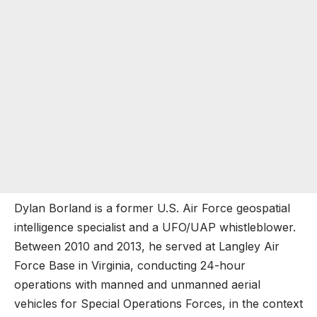
Dylan Borland is a former U.S. Air Force geospatial
intelligence specialist and a UFO/UAP whistleblower.
Between 2010 and 2013, he served at Langley Air
Force Base in Virginia, conducting 24-hour
operations with manned and unmanned aerial
vehicles for Special Operations Forces, in the context