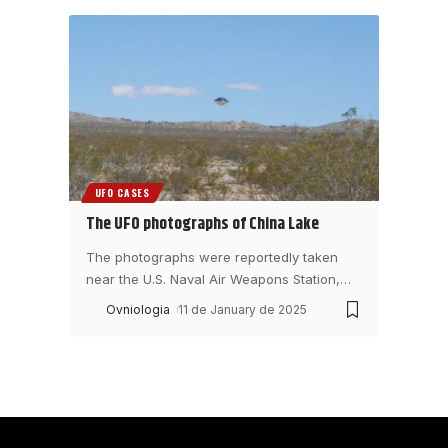
UFO CASES
The UFO photographs of China Lake
The photographs were reportedly taken
near the U.S. Naval Air Weapons Station,
…
Ovniologia
11 de January de 2025