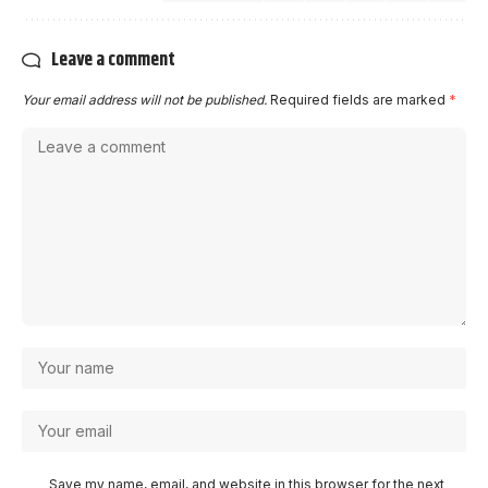
Leave a comment
Your email address will not be published.
Required fields are marked
*
Save my name, email, and website in this browser for the next