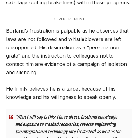
sabotage (cutting brake lines) within these programs.
ADVERTISEMENT
Borland’s frustration is palpable as he observes that
laws are not followed and whistleblowers are left
unsupported. His designation as a “persona non
grata” and the instruction to colleagues not to
contact him are evidence of a campaign of isolation
and silencing.
He firmly believes he is a target because of his
knowledge and his willingness to speak openly.
“What I will say is this: I have direct, firsthand knowledge
and exposure to crashed recoveries, reverse engineering,
the integration of technology into [redacted] as well as the