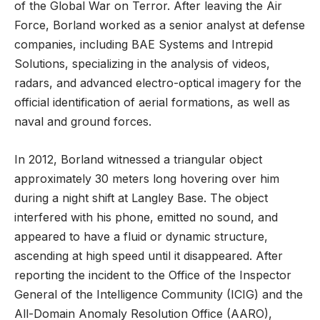
of the Global War on Terror. After leaving the Air
Force, Borland worked as a senior analyst at defense
companies, including BAE Systems and Intrepid
Solutions, specializing in the analysis of videos,
radars, and advanced electro-optical imagery for the
official identification of aerial formations, as well as
naval and ground forces.
In 2012, Borland witnessed a triangular object
approximately 30 meters long hovering over him
during a night shift at Langley Base. The object
interfered with his phone, emitted no sound, and
appeared to have a fluid or dynamic structure,
ascending at high speed until it disappeared. After
reporting the incident to the Office of the Inspector
General of the Intelligence Community (ICIG) and the
All-Domain Anomaly Resolution Office (AARO),