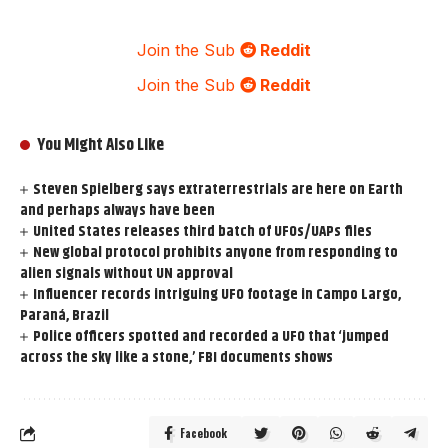
Join the Sub
Reddit
Join the Sub
Reddit
You Might Also Like
Steven Spielberg says extraterrestrials are here on Earth
and perhaps always have been
United States releases third batch of UFOs/UAPs files
New global protocol prohibits anyone from responding to
alien signals without UN approval
Influencer records intriguing UFO footage in Campo Largo,
Paraná, Brazil
Police officers spotted and recorded a UFO that ‘jumped
across the sky like a stone,’ FBI documents shows
Facebook