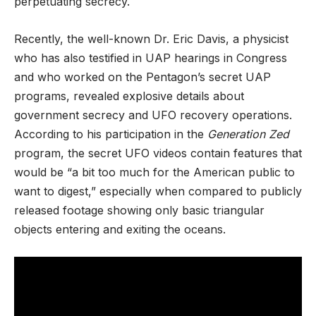
perpetuating secrecy.
Recently, the well-known Dr. Eric Davis, a physicist
who has also testified in UAP hearings in Congress
and who worked on the Pentagon’s secret UAP
programs, revealed explosive details about
government secrecy and UFO recovery operations.
According to his participation in the
Generation Zed
program, the secret UFO videos contain features that
would be “a bit too much for the American public to
want to digest,” especially when compared to publicly
released footage showing only basic triangular
objects entering and exiting the oceans.