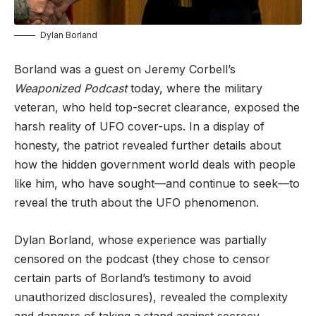
Dylan Borland
Borland was a guest on Jeremy Corbell’s
Weaponized Podcast
today, where the military
veteran, who held top-secret clearance, exposed the
harsh reality of UFO cover-ups. In a display of
honesty, the patriot revealed further details about
how the hidden government world deals with people
like him, who have sought—and continue to seek—to
reveal the truth about the UFO phenomenon.
Dylan Borland, whose experience was partially
censored on the podcast (they chose to censor
certain parts of Borland’s testimony to avoid
unauthorized disclosures), revealed the complexity
and dangers of taking a stand against secrecy