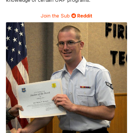
knowledge of certain UAP programs.
Join the Sub
Reddit