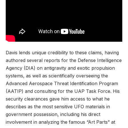
Davis lends unique credibility to these claims, having
authored several reports for the Defense Intelligence
Agency (DIA) on antigravity and exotic propulsion
systems, as well as scientifically overseeing the
Advanced Aerospace Threat Identification Program
(AATIP) and consulting for the UAP Task Force. His
security clearances gave him access to what he
describes as the most sensitive UFO materials in
government possession, including his direct
involvement in analyzing the famous “Art Parts” at