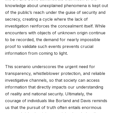
knowledge about unexplained phenomena is kept out
of the public’s reach under the guise of security and
secrecy, creating a cycle where the lack of
investigation reinforces the concealment itself. While
encounters with objects of unknown origin continue
to be recorded, the demand for nearly impossible
proof to validate such events prevents crucial
information from coming to light.
This scenario underscores the urgent need for
transparency, whistleblower protection, and reliable
investigative channels, so that society can access
information that directly impacts our understanding
of reality and national security. Ultimately, the
courage of individuals like Borland and Davis reminds
us that the pursuit of truth often entails enormous