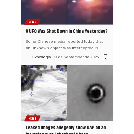
NEWS
A UFO Was Shot Down in China Yesterday?
Some Chinese media reported today that
an unknown object was intercepted in
…
Ovniologia
13 de September de 2025
NEWS
Leaked images allegedly show UAP on an