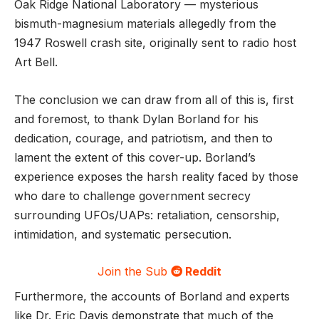
Oak Ridge National Laboratory — mysterious
bismuth-magnesium materials allegedly from the
1947 Roswell crash site, originally sent to radio host
Art Bell.
The conclusion we can draw from all of this is, first
and foremost, to thank Dylan Borland for his
dedication, courage, and patriotism, and then to
lament the extent of this cover-up. Borland’s
experience exposes the harsh reality faced by those
who dare to challenge government secrecy
surrounding UFOs/UAPs: retaliation, censorship,
intimidation, and systematic persecution.
Join the Sub
Reddit
Furthermore, the accounts of Borland and experts
like Dr. Eric Davis demonstrate that much of the