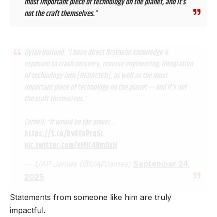
most important piece of technology on the planet, and it’s
not the craft themselves.”
Dylan Borland: “I have direct firsthand knowledge &
exposure to crash recovery, reverse engineering, integration
of technology into [REDACTED], as well as the most
important piece of technology on the planet — and it’s not
the craft themselves.”
Corbell: “It would be the power…
https://t.co/bvRYuPrqSc
pic.twitter.com/eMIC4DmOxH
— UAP James (@UAPJames)
September 24,
2025
Statements from someone like him are truly
impactful.