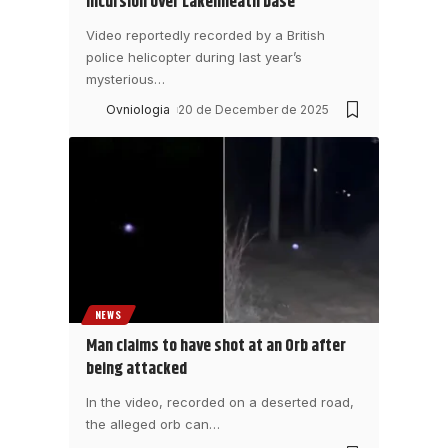
incursion over Lakenheath base
Video reportedly recorded by a British
police helicopter during last year’s
mysterious
…
Ovniologia
20 de December de 2025
NEWS
Man claims to have shot at an Orb after
being attacked
In the video, recorded on a deserted road,
the alleged orb can
…