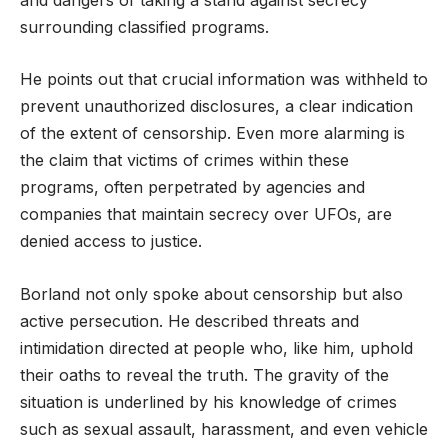
surrounding classified programs.
He points out that crucial information was withheld to
prevent unauthorized disclosures, a clear indication
of the extent of censorship. Even more alarming is
the claim that victims of crimes within these
programs, often perpetrated by agencies and
companies that maintain secrecy over UFOs, are
denied access to justice.
Borland not only spoke about censorship but also
active persecution. He described threats and
intimidation directed at people who, like him, uphold
their oaths to reveal the truth. The gravity of the
situation is underlined by his knowledge of crimes
such as sexual assault, harassment, and even vehicle