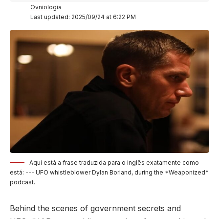
Ovniologia
Last updated: 2025/09/24 at 6:22 PM
Aqui está a frase traduzida para o inglês exatamente como
está: --- UFO whistleblower Dylan Borland, during the *Weaponized*
podcast.
Behind the scenes of government secrets and