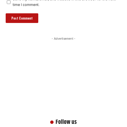
time I comment.
- Advertisement -
Follow us