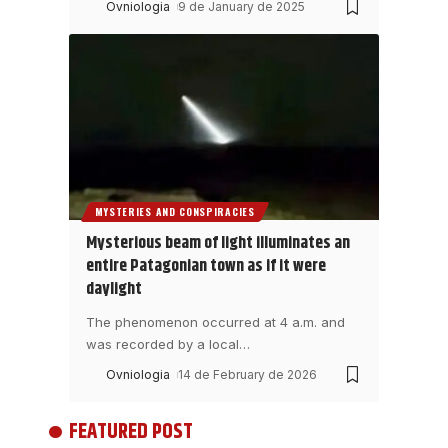
Ovniologia
9 de January de 2025
MYSTERIES AND CONSPIRACIES
Mysterious beam of light illuminates an
entire Patagonian town as if it were
daylight
The phenomenon occurred at 4 a.m. and
was recorded by a local
…
Ovniologia
14 de February de 2026
FEATURED POST