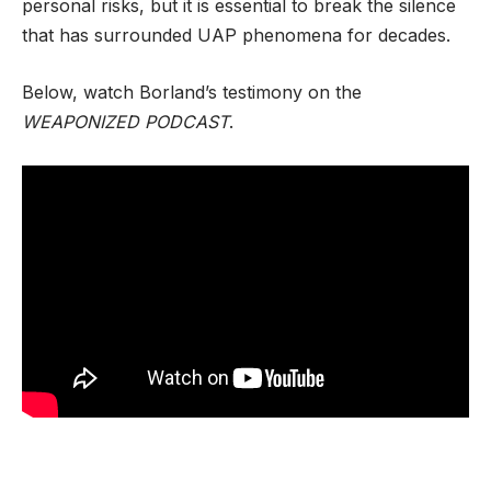
personal risks, but it is essential to break the silence
that has surrounded UAP phenomena for decades.
Below, watch Borland’s testimony on the
WEAPONIZED PODCAST
.