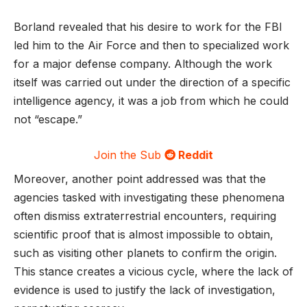
Borland revealed that his desire to work for the FBI
led him to the Air Force and then to specialized work
for a major defense company. Although the work
itself was carried out under the direction of a specific
intelligence agency, it was a job from which he could
not “escape.”
Join the Sub
Reddit
Moreover, another point addressed was that the
agencies tasked with investigating these phenomena
often dismiss extraterrestrial encounters, requiring
scientific proof that is almost impossible to obtain,
such as visiting other planets to confirm the origin.
This stance creates a vicious cycle, where the lack of
evidence is used to justify the lack of investigation,