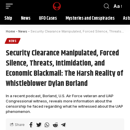
Aa
Ship
News
UFO Cases
Mysteries and Conspiracies
Ast
Home
-
News
-
Security Clearance Manipulated, Forced Silence, Threats, Intimidation, and Economic Blackmail: The Harsh Reality of Whistleblower Dylan Borland
NEWS
Security Clearance Manipulated, Forced
Silence, Threats, Intimidation, and
Economic Blackmail: The Harsh Reality of
Whistleblower Dylan Borland
In a recent podcast, Borland, U.S. Air Force veteran and UAP
Congressional witness, reveals more information about the
censorship he faced regarding what he witnessed about the UAP
phenomenon.
Share