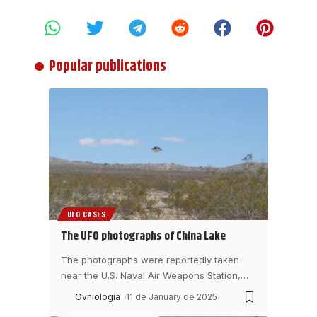
Popular publications
UFO CASES
The UFO photographs of China Lake
The photographs were reportedly taken
near the U.S. Naval Air Weapons Station,
…
Ovniologia
11 de January de 2025