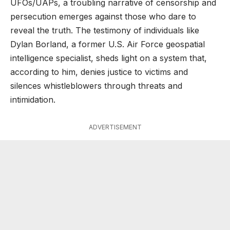
UFOs/UAPs, a troubling narrative of censorship and
persecution emerges against those who dare to
reveal the truth. The testimony of individuals like
Dylan Borland, a former U.S. Air Force geospatial
intelligence specialist, sheds light on a system that,
according to him, denies justice to victims and
silences whistleblowers through threats and
intimidation.
ADVERTISEMENT