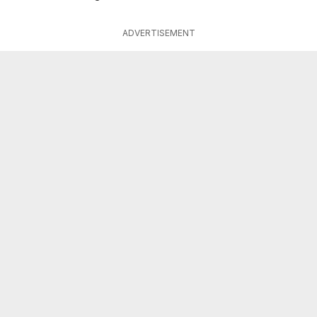
ADVERTISEMENT