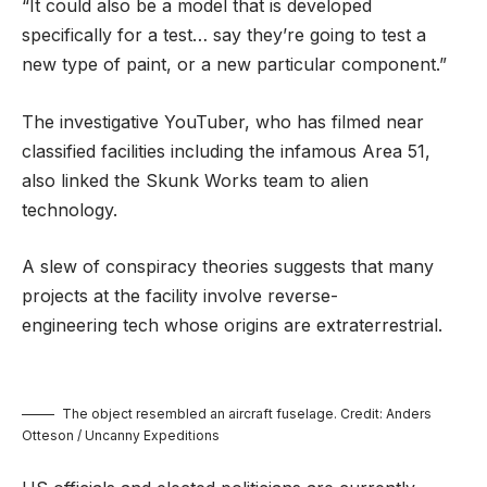
“It could also be a model that is developed
specifically for a test… say they’re going to test a
new type of paint, or a new particular component.”
The investigative YouTuber, who has filmed near
classified facilities including the infamous Area 51,
also linked the Skunk Works team to alien
technology.
A slew of conspiracy theories suggests that many
projects at the facility involve reverse-
engineering tech whose origins are extraterrestrial.
The object resembled an aircraft fuselage. Credit: Anders
Otteson / Uncanny Expeditions