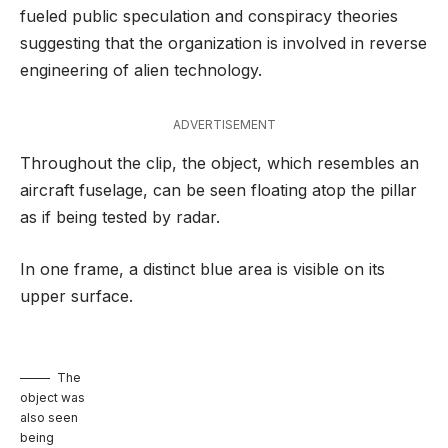
fueled public speculation and conspiracy theories
suggesting that the organization is involved in reverse
engineering of alien technology.
ADVERTISEMENT
Throughout the clip, the object, which resembles an
aircraft fuselage, can be seen floating atop the pillar
as if being tested by radar.
In one frame, a distinct blue area is visible on its
upper surface.
The
object was
also seen
being