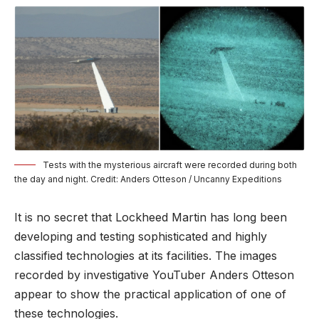
Tests with the mysterious aircraft were recorded during both
the day and night. Credit: Anders Otteson / Uncanny Expeditions
It is no secret that Lockheed Martin has long been
developing and testing sophisticated and highly
classified technologies at its facilities. The images
recorded by investigative YouTuber Anders Otteson
appear to show the practical application of one of
these technologies.