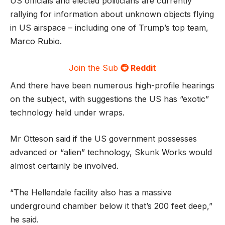
US officials and elected politicians are currently
rallying for information about unknown objects flying
in US airspace – including one of Trump’s top team,
Marco Rubio.
Join the Sub
Reddit
And there have been numerous high-profile hearings
on the subject, with suggestions the US has “exotic”
technology held under wraps.
Mr Otteson said if the US government possesses
advanced or “alien” technology, Skunk Works would
almost certainly be involved.
“The Hellendale facility also has a massive
underground chamber below it that’s 200 feet deep,”
he said.