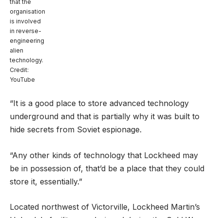
that the
organisation
is involved
in reverse-
engineering
alien
technology.
Credit:
YouTube
“It is a good place to store advanced technology
underground and that is partially why it was built to
hide secrets from Soviet espionage.
“Any other kinds of technology that Lockheed may
be in possession of, that’d be a place that they could
store it, essentially.”
Located northwest of Victorville, Lockheed Martin’s