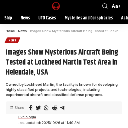
Aa
Ship
News
UFO Cases
Mysteries and Conspiracies
Ast
Home
-
News
-
Images Show Mysterious Aircraft Being Tested at Lockheed Martin Test Area in Helendale, USA
NEWS
Images Show Mysterious Aircraft Being
Tested at Lockheed Martin Test Area in
Helendale, USA
Owned by Lockheed Martin, the facility is known for developing
highly classified projects and technologies, including
experimental aircraft and classified defense programs.
Share
Ovniologia
Last updated: 2025/10/26 at 11:49 AM