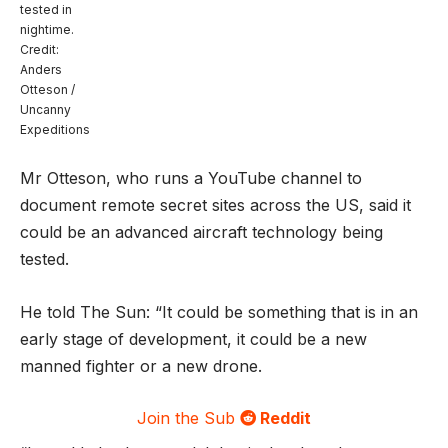
tested in
nightime.
Credit:
Anders
Otteson /
Uncanny
Expeditions
Mr Otteson, who runs a YouTube channel to
document remote secret sites across the US, said it
could be an advanced aircraft technology being
tested.
He told The Sun: “It could be something that is in an
early stage of development, it could be a new
manned fighter or a new drone.
Join the Sub
Reddit