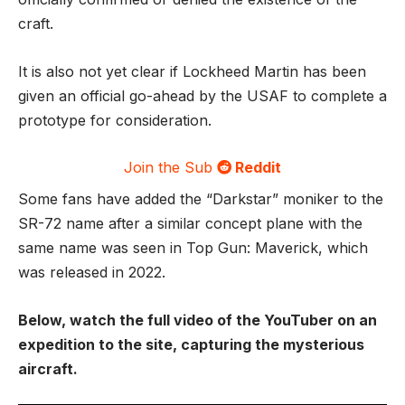
craft.
It is also not yet clear if Lockheed Martin has been
given an official go-ahead by the USAF to complete a
prototype for consideration.
Join the Sub
Reddit
Some fans have added the “Darkstar” moniker to the
SR-72 name after a similar concept plane with the
same name was seen in Top Gun: Maverick, which
was released in 2022.
Below, watch the full video of the YouTuber on an
expedition to the site, capturing the mysterious
aircraft.