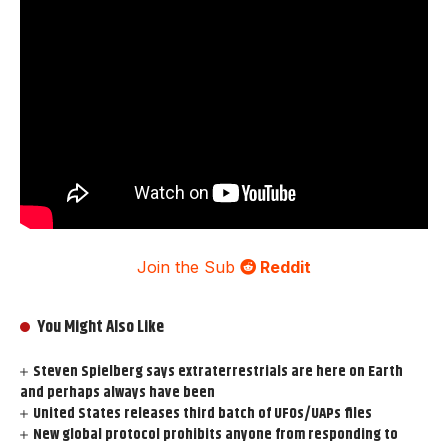
Join the Sub
Reddit
You Might Also Like
Steven Spielberg says extraterrestrials are here on Earth
and perhaps always have been
United States releases third batch of UFOs/UAPs files
New global protocol prohibits anyone from responding to