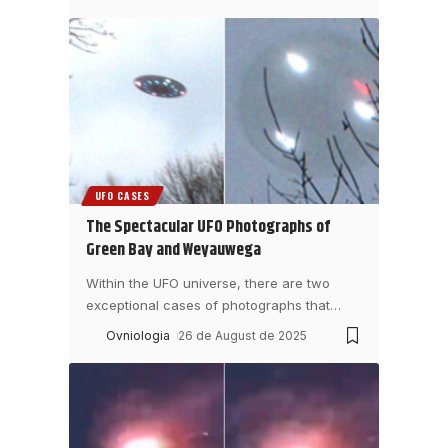
UFO CASES
The Spectacular UFO Photographs of
Green Bay and Weyauwega
Within the UFO universe, there are two
exceptional cases of photographs that
…
Ovniologia
26 de August de 2025