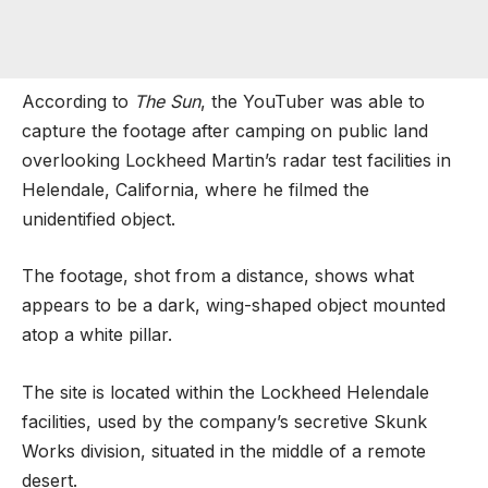
According to
The Sun
, the YouTuber was able to
capture the footage after camping on public land
overlooking Lockheed Martin’s radar test facilities in
Helendale, California, where he filmed the
unidentified object.
The footage, shot from a distance, shows what
appears to be a dark, wing-shaped object mounted
atop a white pillar.
The site is located within the Lockheed Helendale
facilities, used by the company’s secretive Skunk
Works division, situated in the middle of a remote
desert.