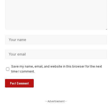
Save my name, email, and website in this browser for the next
time I comment.
- Advertisement -