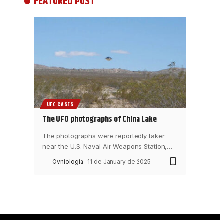
FEATURED POST
UFO CASES
The UFO photographs of China Lake
The photographs were reportedly taken
near the U.S. Naval Air Weapons Station,
…
Ovniologia
11 de January de 2025