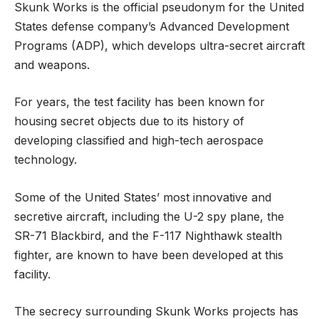
Skunk Works is the official pseudonym for the United
States defense company’s Advanced Development
Programs (ADP), which develops ultra-secret aircraft
and weapons.
For years, the test facility has been known for
housing secret objects due to its history of
developing classified and high-tech aerospace
technology.
Some of the United States’ most innovative and
secretive aircraft, including the U-2 spy plane, the
SR-71 Blackbird, and the F-117 Nighthawk stealth
fighter, are known to have been developed at this
facility.
The secrecy surrounding Skunk Works projects has