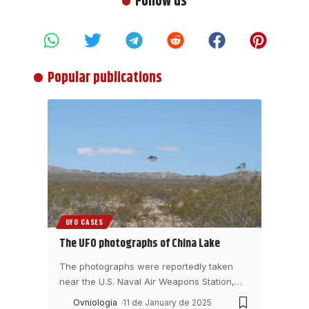
Follow us
Popular publications
UFO CASES
The UFO photographs of China Lake
The photographs were reportedly taken
near the U.S. Naval Air Weapons Station,
…
Ovniologia
11 de January de 2025