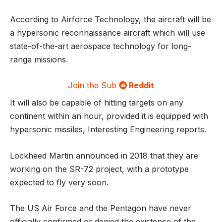
According to Airforce Technology, the aircraft will be
a hypersonic reconnaissance aircraft which will use
state-of-the-art aerospace technology for long-
range missions.
Join the Sub
Reddit
It will also be capable of hitting targets on any
continent within an hour, provided it is equipped with
hypersonic missiles, Interesting Engineering reports.
Lockheed Martin announced in 2018 that they are
working on the SR-72 project, with a prototype
expected to fly very soon.
The US Air Force and the Pentagon have never
officially confirmed or denied the existence of the