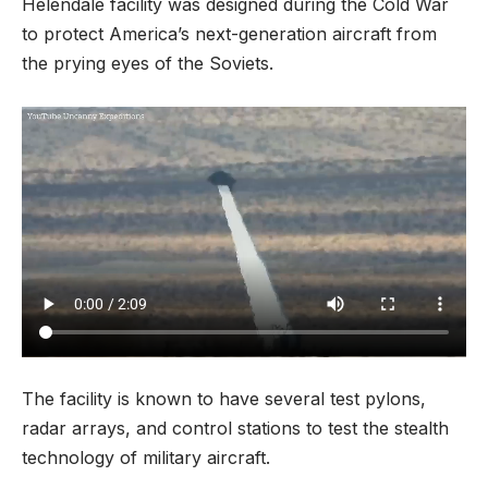
Helendale facility was designed during the Cold War
to protect America’s next-generation aircraft from
the prying eyes of the Soviets.
The facility is known to have several test pylons,
radar arrays, and control stations to test the stealth
technology of military aircraft.