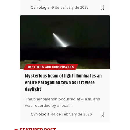
Ovniologia
9 de January de 2025
MYSTERIES AND CONSPIRACIES
Mysterious beam of light illuminates an
entire Patagonian town as if it were
daylight
The phenomenon occurred at 4 a.m. and
was recorded by a local
…
Ovniologia
14 de February de 2026