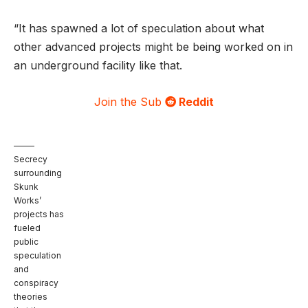
“It has spawned a lot of speculation about what
other advanced projects might be being worked on in
an underground facility like that.
Join the Sub
Reddit
Secrecy
surrounding
Skunk
Works’
projects has
fueled
public
speculation
and
conspiracy
theories