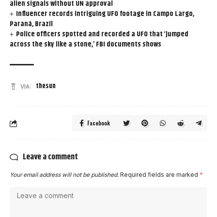
alien signals without UN approval
Influencer records intriguing UFO footage in Campo Largo,
Paraná, Brazil
Police officers spotted and recorded a UFO that ‘jumped
across the sky like a stone,’ FBI documents shows
thesun
VIA:
Facebook
Leave a comment
Your email address will not be published.
Required fields are marked
*