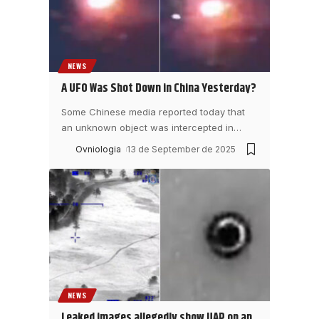
NEWS
A UFO Was Shot Down in China Yesterday?
Some Chinese media reported today that
an unknown object was intercepted in
…
Ovniologia
13 de September de 2025
NEWS
Leaked images allegedly show UAP on an