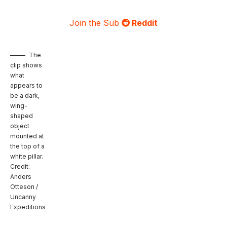
Join the Sub
Reddit
The
clip shows
what
appears to
be a dark,
wing-
shaped
object
mounted at
the top of a
white pillar.
Credit:
Anders
Otteson /
Uncanny
Expeditions