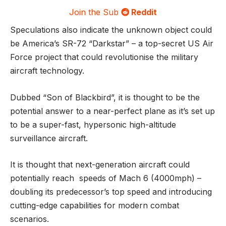
Join the Sub
Reddit
Speculations also indicate the unknown object could
be America’s SR-72 “Darkstar” – a top-secret US Air
Force project that could revolutionise the military
aircraft technology.
Dubbed “Son of Blackbird”, it is thought to be the
potential answer to a near-perfect plane as it’s set up
to be a super-fast, hypersonic high-altitude
surveillance aircraft.
It is thought that next-generation aircraft could
potentially reach speeds of Mach 6 (4000mph) –
doubling its predecessor’s top speed and introducing
cutting-edge capabilities for modern combat
scenarios.