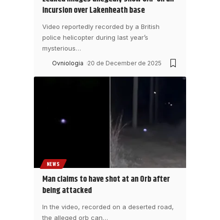
incursion over Lakenheath base
Video reportedly recorded by a British
police helicopter during last year’s
mysterious
…
Ovniologia
20 de December de 2025
NEWS
Man claims to have shot at an Orb after
being attacked
In the video, recorded on a deserted road,
the alleged orb can
…