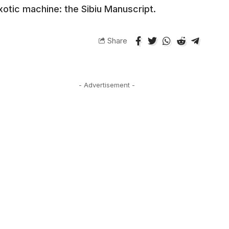
xotic machine: the Sibiu Manuscript.
Share
- Advertisement -