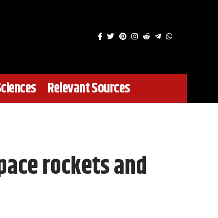
Sciences
Relevant Sources
pace rockets and