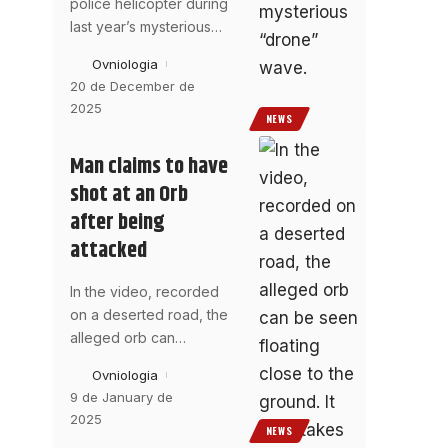
police helicopter during
last year’s mysterious
…
Ovniologia
20 de December de
2025
NEWS
Man claims to have
shot at an Orb
after being
attacked
In the video, recorded
on a deserted road, the
alleged orb can
…
Ovniologia
9 de January de
2025
NEWS