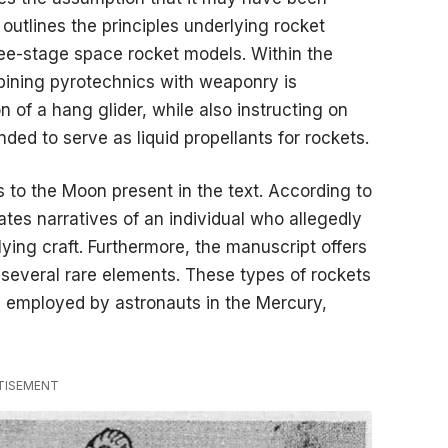
t outlines the principles underlying rocket
ee-stage space rocket models. Within the
bining pyrotechnics with weaponry is
of a hang glider, while also instructing on
ded to serve as liquid propellants for rockets.
s to the Moon present in the text. According to
tes narratives of an individual who allegedly
flying craft. Furthermore, the manuscript offers
 several rare elements. These types of rockets
 employed by astronauts in the Mercury,
TISEMENT