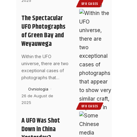
2025
UFO CASES
The Spectacular
UFO Photographs
of Green Bay and
Weyauwega
Within the UFO
universe, there are two
exceptional cases of
photographs that
…
Ovniologia
26 de August de
2025
UFO CASES
A UFO Was Shot
Down in China