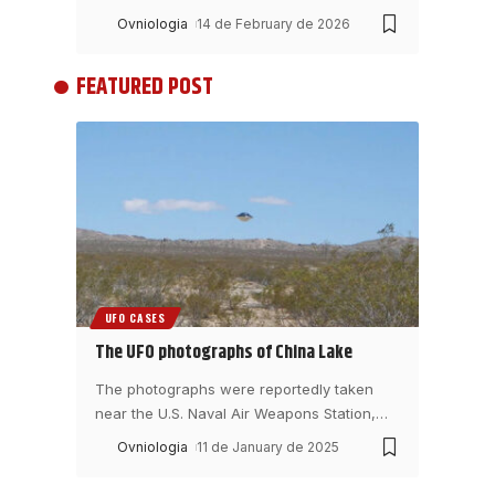
Ovniologia
14 de February de 2026
FEATURED POST
UFO CASES
The UFO photographs of China Lake
The photographs were reportedly taken
near the U.S. Naval Air Weapons Station,
…
Ovniologia
11 de January de 2025