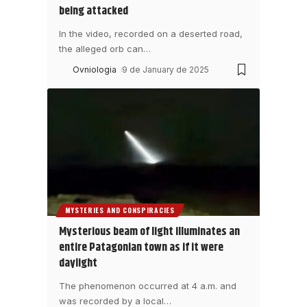
being attacked
In the video, recorded on a deserted road,
the alleged orb can
…
Ovniologia
9 de January de 2025
MYSTERIES AND CONSPIRACIES
Mysterious beam of light illuminates an
entire Patagonian town as if it were
daylight
The phenomenon occurred at 4 a.m. and
was recorded by a local
…