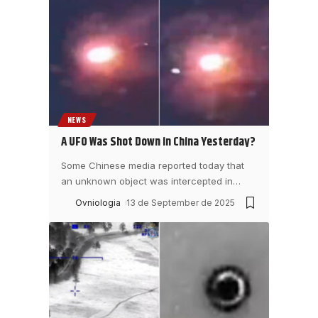
NEWS
A UFO Was Shot Down in China Yesterday?
Some Chinese media reported today that
an unknown object was intercepted in
…
Ovniologia
13 de September de 2025