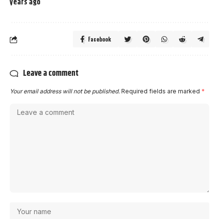
years ago
Facebook
Leave a comment
Your email address will not be published.
Required fields are marked
*