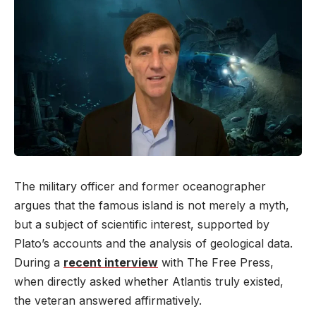
The military officer and former oceanographer
argues that the famous island is not merely a myth,
but a subject of scientific interest, supported by
Plato’s accounts and the analysis of geological data.
During a
recent interview
with The Free Press,
when directly asked whether Atlantis truly existed,
the veteran answered affirmatively.