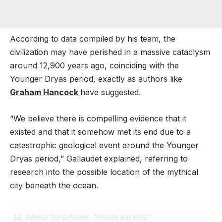
According to data compiled by his team, the
civilization may have perished in a massive cataclysm
around 12,900 years ago, coinciding with the
Younger Dryas period, exactly as authors like
Graham Hancock
have suggested.
“We believe there is compelling evidence that it
existed and that it somehow met its end due to a
catastrophic geological event around the Younger
Dryas period,” Gallaudet explained, referring to
research into the possible location of the mythical
city beneath the ocean.
Admiral Tim Gallaudet: "Atlantis was REAL"