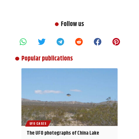
Follow us
Popular publications
UFO CASES
The UFO photographs of China Lake