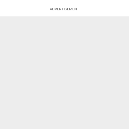
ADVERTISEMENT