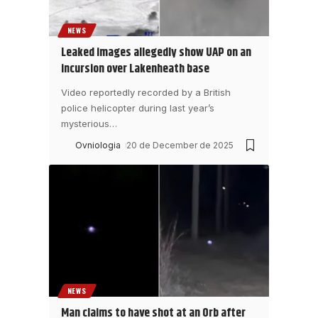
NEWS
Leaked images allegedly show UAP on an
incursion over Lakenheath base
Video reportedly recorded by a British
police helicopter during last year’s
mysterious
…
Ovniologia
20 de December de 2025
NEWS
Man claims to have shot at an Orb after