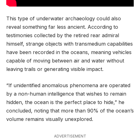
This type of underwater archaeology could also
reveal something far less ancient. According to
testimonies collected by the retired rear admiral
himself, strange objects with transmedium capabilities
have been recorded in the oceans, meaning vehicles
capable of moving between air and water without
leaving trails or generating visible impact.
“If unidentified anomalous phenomena are operated
by a non-human intelligence that wishes to remain
hidden, the ocean is the perfect place to hide,” he
concluded, noting that more than 90% of the ocean’s
volume remains visually unexplored.
ADVERTISEMENT