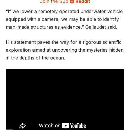
Join the Sub
Reddit
“If we lower a remotely operated underwater vehicle
equipped with a camera, we may be able to identify
man-made structures as evidence,” Gallaudet said.
His statement paves the way for a rigorous scientific
exploration aimed at uncovering the mysteries hidden
in the depths of the ocean.