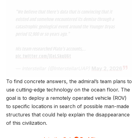
"We believe that there's data that is convincing that it
existed and somehow encountered its demise through a
catastrophic geological event around the Younger Dryas
period 12,900 or so years ago."
His team researched Plato's accounts,…
pic.twitter.com/JEeLSkqU6t
— Interstellar (@InterstellarUAP)
May 2, 2026
To find concrete answers, the admiral’s team plans to
use cutting-edge technology on the ocean floor. The
goal is to deploy a remotely operated vehicle (ROV)
to specific locations in search of possible man-made
structures that could help explain the disappearance
of this civilization.