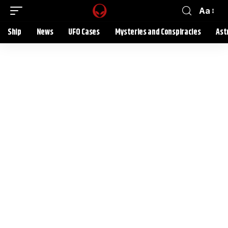
Aa
Ship
News
UFO Cases
Mysteries and Conspiracies
Ast