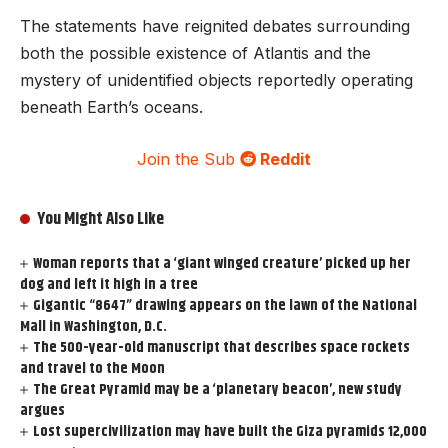
The statements have reignited debates surrounding
both the possible existence of Atlantis and the
mystery of unidentified objects reportedly operating
beneath Earth’s oceans.
Join the Sub
Reddit
You Might Also Like
Woman reports that a ‘giant winged creature’ picked up her
dog and left it high in a tree
Gigantic “8647” drawing appears on the lawn of the National
Mall in Washington, D.C.
The 500-year-old manuscript that describes space rockets
and travel to the Moon
The Great Pyramid may be a ‘planetary beacon’, new study
argues
Lost supercivilization may have built the Giza pyramids 12,000