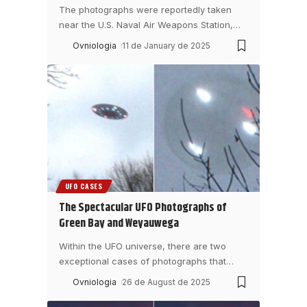
The photographs were reportedly taken
near the U.S. Naval Air Weapons Station,
…
Ovniologia
11 de January de 2025
UFO CASES
The Spectacular UFO Photographs of
Green Bay and Weyauwega
Within the UFO universe, there are two
exceptional cases of photographs that
…
Ovniologia
26 de August de 2025