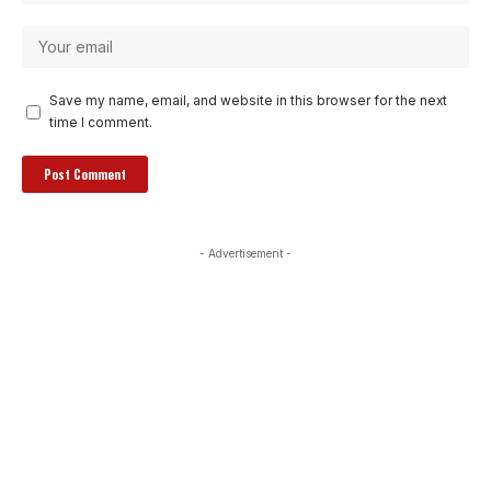
Save my name, email, and website in this browser for the next
time I comment.
- Advertisement -