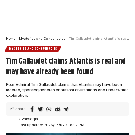
Home
-
Mysteries and Conspiracies
-
Tim Gallaudet claims Atlantis is real and may have already been found
MYSTERIES AND CONSPIRACIES
Tim Gallaudet claims Atlantis is real and
may have already been found
Rear Admiral Tim Gallaudet claims that Atlantis may have been
located, sparking debates about lost civilizations and underwater
exploration.
Share
Ovniologia
Last updated: 2026/05/07 at 8:02 PM