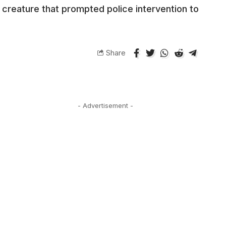
 creature that prompted police intervention to
Share
- Advertisement -