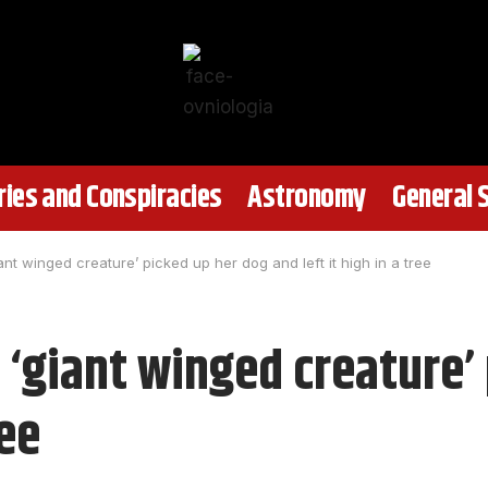
ies and Conspiracies
Astronomy
General 
nt winged creature’ picked up her dog and left it high in a tree
‘giant winged creature’
ree