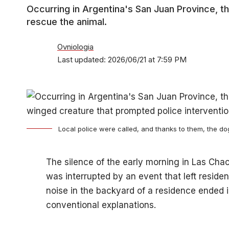
Occurring in Argentina's San Juan Province, th
rescue the animal.
Ovniologia
Last updated: 2026/06/21 at 7:59 PM
Local police were called, and thanks to them, the d
The silence of the early morning in Las Chac
was interrupted by an event that left resid
noise in the backyard of a residence ended i
conventional explanations.