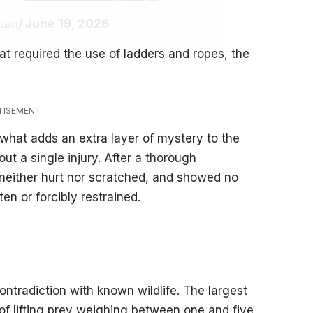
uan)
June 19, 2026
t required the use of ladders and ropes, the
TISEMENT
 what adds an extra layer of mystery to the
ut a single injury. After a thorough
 neither hurt nor scratched, and showed no
en or forcibly restrained.
ontradiction with known wildlife. The largest
 of lifting prey weighing between one and five