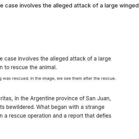
e case involves the alleged attack of a large winged
og was rescued. In the image, we see them after the rescue.
ritas, in the Argentine province of San Juan,
ents bewildered. What began with a strange
n a rescue operation and a report that defies