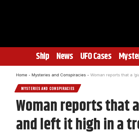
Ship
News
UFO Cases
Myster
Home
-
Mysteries and Conspiracies
-
Woman reports that a ‘gia
MYSTERIES AND CONSPIRACIES
Woman reports that a 
and left it high in a t