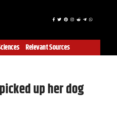
Sciences
Relevant Sources
 picked up her dog