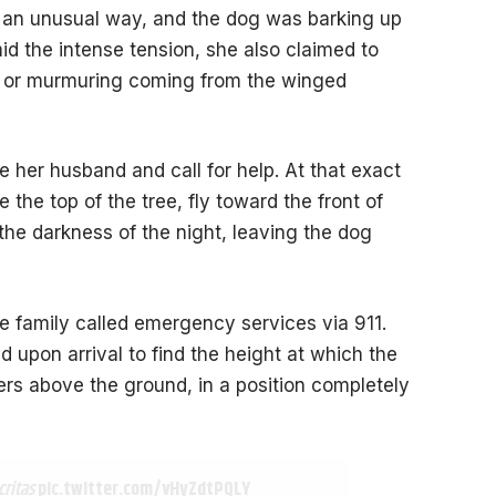
 in an unusual way, and the dog was barking up
Amid the intense tension, she also claimed to
er or murmuring coming from the winged
 her husband and call for help. At that exact
the top of the tree, fly toward the front of
the darkness of the night, leaving the dog
e family called emergency services via 911.
d upon arrival to find the height at which the
rs above the ground, in a position completely
critas
pic.twitter.com/vHyZdtPQLY