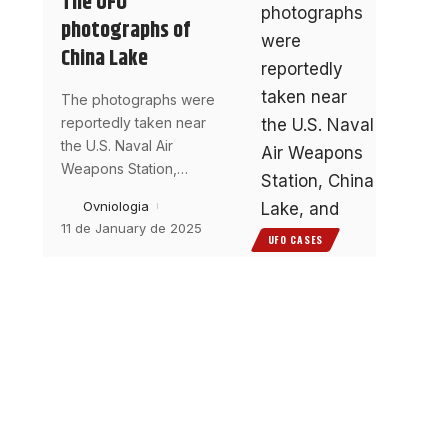
The UFO
photographs of
China Lake
The photographs were
reportedly taken near
the U.S. Naval Air
Weapons Station,
…
Ovniologia
11 de January de 2025
UFO CASES