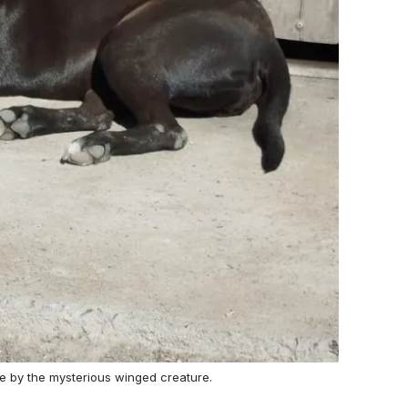
ree by the mysterious winged creature.