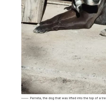
Perreta, the dog that was lifted into the top of a t