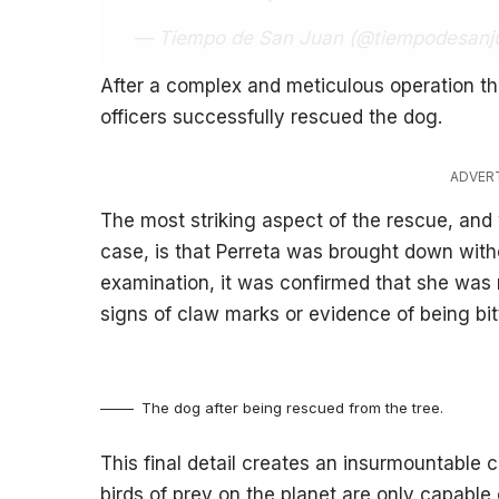
— Tiempo de San Juan (@tiempodesanj
After a complex and meticulous operation tha
officers successfully rescued the dog.
ADVER
The most striking aspect of the rescue, and
case, is that Perreta was brought down witho
examination, it was confirmed that she was
signs of claw marks or evidence of being bitt
The dog after being rescued from the tree.
This final detail creates an insurmountable c
birds of prey on the planet are only capable