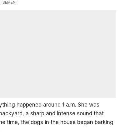
TISEMENT
erything happened around 1 a.m. She was
backyard, a sharp and intense sound that
me time, the dogs in the house began barking
.