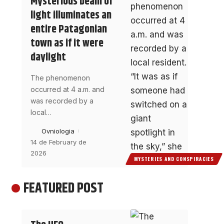
Mysterious beam of
light illuminates an
entire Patagonian
town as if it were
daylight
The phenomenon
occurred at 4 a.m. and
was recorded by a
local
…
Ovniologia
14 de February de
2026
MYSTERIES AND CONSPIRACIES
FEATURED POST