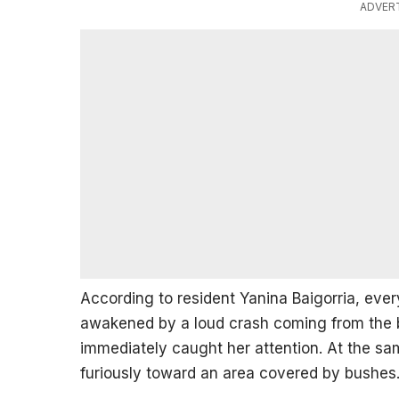
ADVER
According to resident Yanina Baigorria, ev
awakened by a loud crash coming from the 
immediately caught her attention. At the sa
furiously toward an area covered by bushes