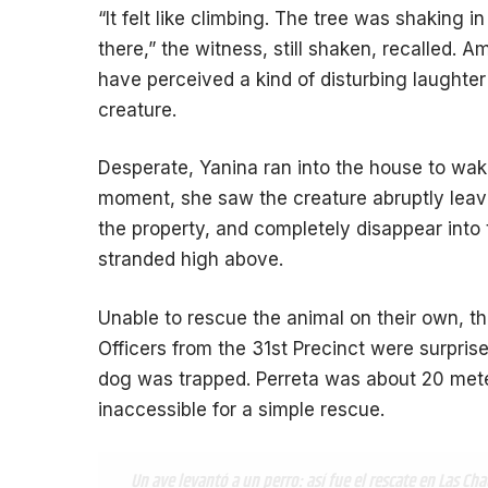
“It felt like climbing. The tree was shaking
there,” the witness, still shaken, recalled. 
have perceived a kind of disturbing laught
creature.
Desperate, Yanina ran into the house to wake
moment, she saw the creature abruptly leave 
the property, and completely disappear into 
stranded high above.
Unable to rescue the animal on their own, th
Officers from the 31st Precinct were surprise
dog was trapped. Perreta was about 20 mete
inaccessible for a simple rescue.
Un ave levantó a un perro: así fue el rescate en Las Cha