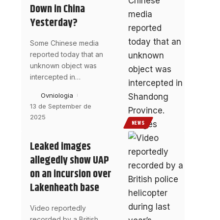
Down in China
Yesterday?
Some Chinese media
reported today that an
unknown object was
intercepted in
…
Ovniologia
13 de September de
2025
NEWS
Leaked images
allegedly show UAP
on an incursion over
Lakenheath base
Video reportedly
recorded by a British