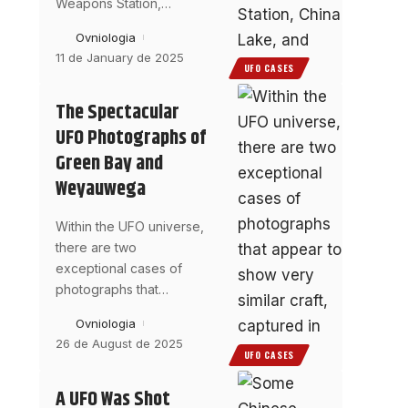
Weapons Station,
…
Ovniologia
11 de January de 2025
UFO CASES
The Spectacular
UFO Photographs of
Green Bay and
Weyauwega
Within the UFO universe,
there are two
exceptional cases of
photographs that
…
Ovniologia
26 de August de 2025
UFO CASES
A UFO Was Shot