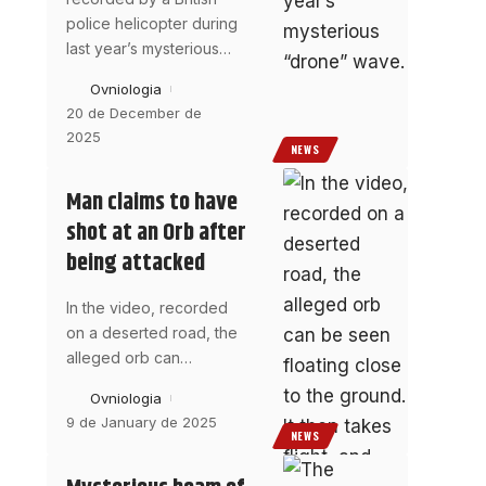
police helicopter during
last year’s mysterious
…
Ovniologia
20 de December de
2025
NEWS
Man claims to have
shot at an Orb after
being attacked
In the video, recorded
on a deserted road, the
alleged orb can
…
Ovniologia
9 de January de 2025
NEWS