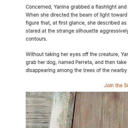
Concerned, Yanina grabbed a flashlight and
When she directed the beam of light toward
figure that, at first glance, she described as
stared at the strange silhouette aggressive
contours.
Without taking her eyes off the creature, Ya
grab her dog, named Perreta, and then take o
disappearing among the trees of the nearby 
Join the 