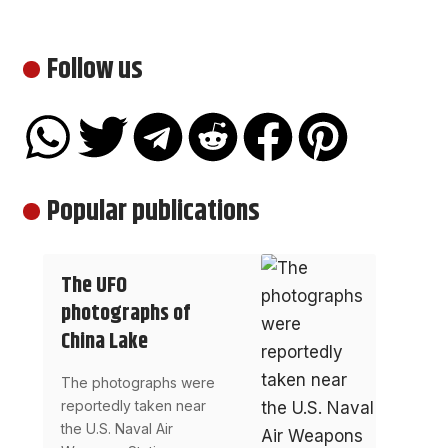
Follow us
Popular publications
The UFO
photographs of
China Lake
The photographs were
reportedly taken near
the U.S. Naval Air