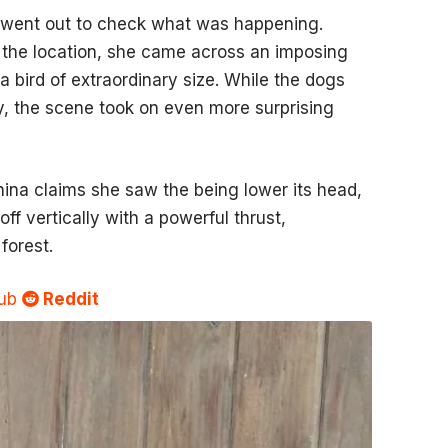
 went out to check what was happening.
 the location, she came across an imposing
 a bird of extraordinary size. While the dogs
ly, the scene took on even more surprising
nina claims she saw the being lower its head,
ff vertically with a powerful thrust,
forest.
Sub
Reddit