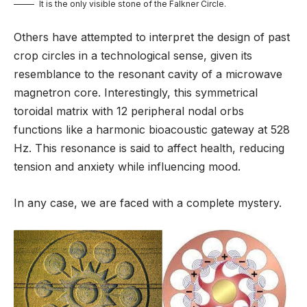
It is the only visible stone of the Falkner Circle.
Others have attempted to interpret the design of past
crop circles in a technological sense, given its
resemblance to the resonant cavity of a microwave
magnetron core. Interestingly, this symmetrical
toroidal matrix with 12 peripheral nodal orbs
functions like a harmonic bioacoustic gateway at 528
Hz. This resonance is said to affect health, reducing
tension and anxiety while influencing mood.
In any case, we are faced with a complete mystery.