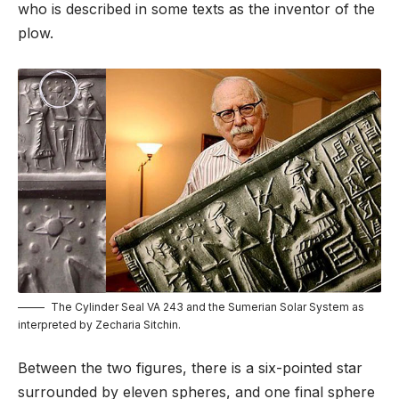
who is described in some texts as the inventor of the
plow.
The Cylinder Seal VA 243 and the Sumerian Solar System as
interpreted by Zecharia Sitchin.
Between the two figures, there is a six-pointed star
surrounded by eleven spheres, and one final sphere