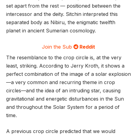
set apart from the rest — positioned between the
intercessor and the deity. Sitchin interpreted this
separated body as Nibiru, the enigmatic twelfth
planet in ancient Sumerian cosmology.
Join the Sub
Reddit
The resemblance to the crop circle is, at the very
least, striking. According to Jerry Kroth, it shows a
perfect combination of the image of a solar explosion
—a very common and recurring theme in crop
circles—and the idea of an intruding star, causing
gravitational and energetic disturbances in the Sun
and throughout the Solar System for a period of
time.
A previous crop circle predicted that we would