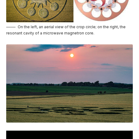
On the left, an aerial view of the crop circle; on the right, the
resonant cavity of a microwave magnetron core.