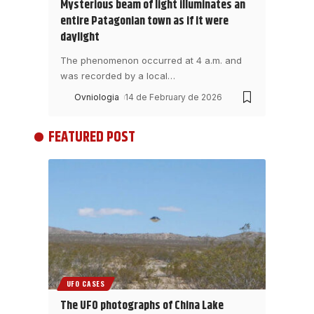
Mysterious beam of light illuminates an
entire Patagonian town as if it were
daylight
The phenomenon occurred at 4 a.m. and
was recorded by a local
…
Ovniologia
14 de February de 2026
FEATURED POST
UFO CASES
The UFO photographs of China Lake