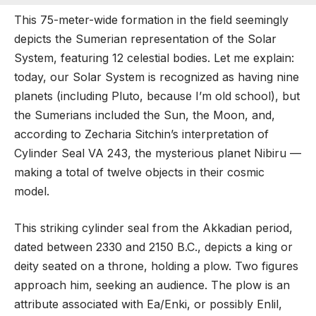
This 75-meter-wide formation in the field seemingly
depicts the Sumerian representation of the Solar
System, featuring 12 celestial bodies. Let me explain:
today, our Solar System is recognized as having nine
planets (including Pluto, because I’m old school), but
the Sumerians included the Sun, the Moon, and,
according to Zecharia Sitchin’s interpretation of
Cylinder Seal VA 243, the mysterious planet Nibiru —
making a total of twelve objects in their cosmic
model.
This striking cylinder seal from the Akkadian period,
dated between 2330 and 2150 B.C., depicts a king or
deity seated on a throne, holding a plow. Two figures
approach him, seeking an audience. The plow is an
attribute associated with Ea/Enki, or possibly Enlil,