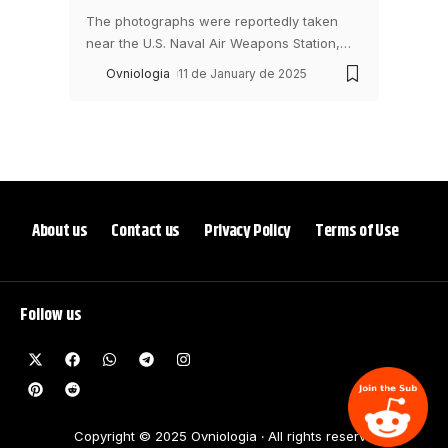
The photographs were reportedly taken
near the U.S. Naval Air Weapons Station,
…
Ovniologia
11 de January de 2025
About us
Contact us
Privacy Policy
Terms of Use
Follow us
Copyright © 2025 Ovniologia ‧ All rights reserve