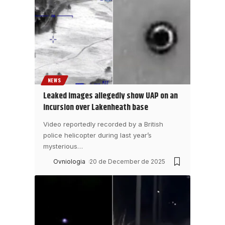
NEWS
Leaked images allegedly show UAP on an
incursion over Lakenheath base
Video reportedly recorded by a British
police helicopter during last year’s
mysterious
…
Ovniologia
20 de December de 2025