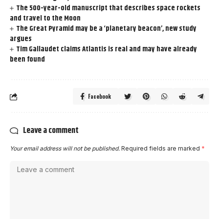
The 500-year-old manuscript that describes space rockets
and travel to the Moon
The Great Pyramid may be a ‘planetary beacon’, new study
argues
Tim Gallaudet claims Atlantis is real and may have already
been found
Facebook
Leave a comment
Your email address will not be published.
Required fields are marked
*