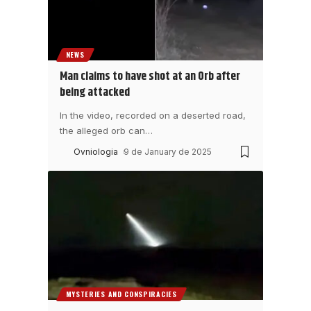
NEWS
Man claims to have shot at an Orb after
being attacked
In the video, recorded on a deserted road,
the alleged orb can
…
Ovniologia
9 de January de 2025
MYSTERIES AND CONSPIRACIES