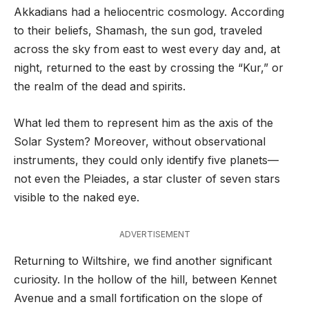
Akkadians had a heliocentric cosmology. According
to their beliefs, Shamash, the sun god, traveled
across the sky from east to west every day and, at
night, returned to the east by crossing the “Kur,” or
the realm of the dead and spirits.
What led them to represent him as the axis of the
Solar System? Moreover, without observational
instruments, they could only identify five planets—
not even the Pleiades, a star cluster of seven stars
visible to the naked eye.
ADVERTISEMENT
Returning to Wiltshire, we find another significant
curiosity. In the hollow of the hill, between Kennet
Avenue and a small fortification on the slope of