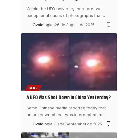
Within the UFO universe, there are two
exceptional cases of photographs that
…
Ovniologia
26 de August de 2025
NEWS
A UFO Was Shot Down in China Yesterday?
Some Chinese media reported today that
an unknown object was intercepted in
…
Ovniologia
13 de September de 2025