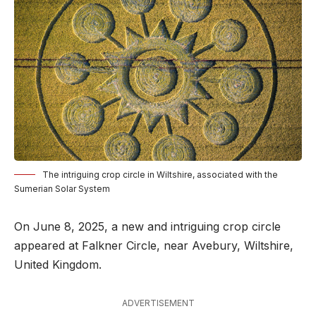
The intriguing crop circle in Wiltshire, associated with the
Sumerian Solar System
On June 8, 2025, a new and intriguing crop circle
appeared at Falkner Circle, near Avebury, Wiltshire,
United Kingdom.
ADVERTISEMENT