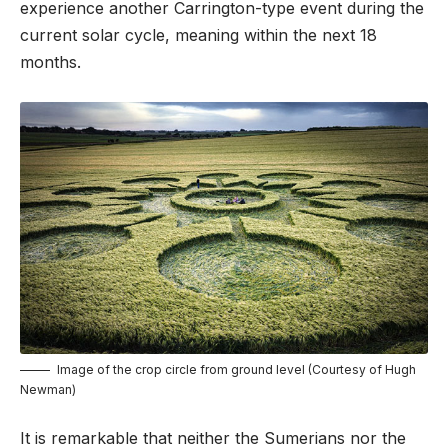
experience another Carrington-type event during the
current solar cycle, meaning within the next 18
months.
Image of the crop circle from ground level (Courtesy of Hugh
Newman)
It is remarkable that neither the Sumerians nor the