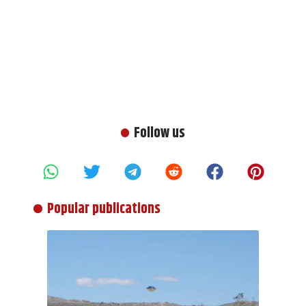
Follow us
Popular publications