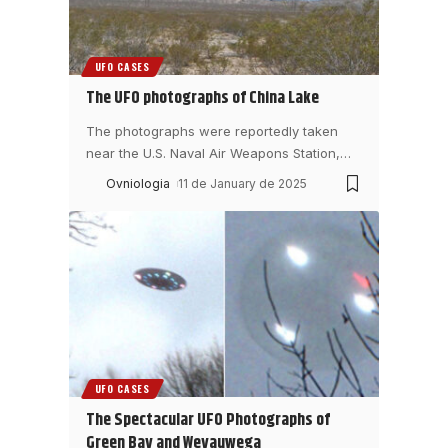
UFO CASES
The UFO photographs of China Lake
The photographs were reportedly taken
near the U.S. Naval Air Weapons Station,
…
Ovniologia
11 de January de 2025
UFO CASES
The Spectacular UFO Photographs of
Green Bay and Weyauwega