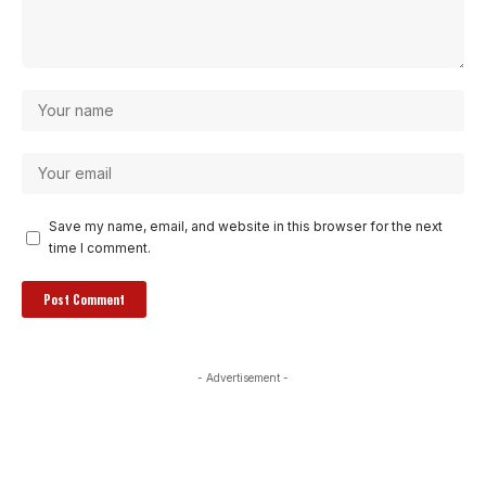
Save my name, email, and website in this browser for the next
time I comment.
- Advertisement -