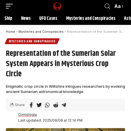
Aa
Ship
News
UFO Cases
Mysteries and Conspiracies
Ast
Home
-
Mysteries and Conspiracies
-
Representation of the Sumerian Solar System Appears in Mysterious Crop Circle
MYSTERIES AND CONSPIRACIES
Representation of the Sumerian Solar
System Appears in Mysterious Crop
Circle
Enigmatic crop circle in Wiltshire intrigues researchers by evoking
ancient Sumerian astronomical knowledge.
Share
Ovniologia
Last updated: 2025/09/08 at 12:14 PM