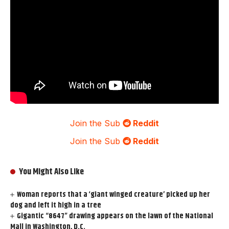
Join the Sub
Reddit
Join the Sub
Reddit
You Might Also Like
Woman reports that a ‘giant winged creature’ picked up her
dog and left it high in a tree
Gigantic “8647” drawing appears on the lawn of the National
Mall in Washington, D.C.