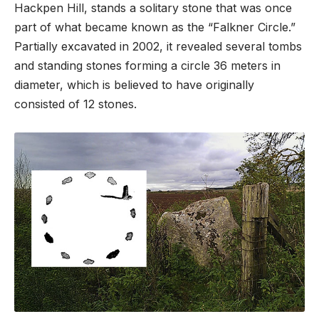
Hackpen Hill, stands a solitary stone that was once
part of what became known as the “Falkner Circle.”
Partially excavated in 2002, it revealed several tombs
and standing stones forming a circle 36 meters in
diameter, which is believed to have originally
consisted of 12 stones.