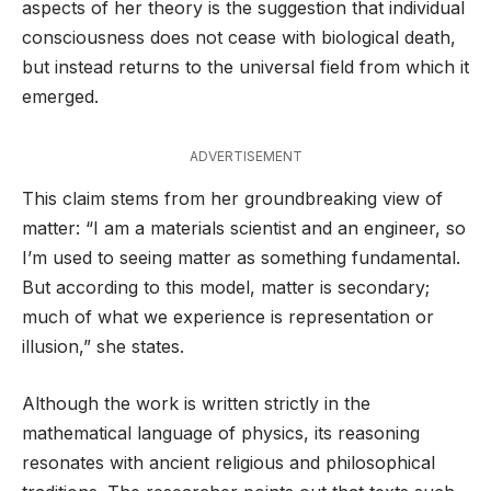
aspects of her theory is the suggestion that individual
consciousness does not cease with biological death,
but instead returns to the universal field from which it
emerged.
ADVERTISEMENT
This claim stems from her groundbreaking view of
matter: “I am a materials scientist and an engineer, so
I’m used to seeing matter as something fundamental.
But according to this model, matter is secondary;
much of what we experience is representation or
illusion,” she states.
Although the work is written strictly in the
mathematical language of physics, its reasoning
resonates with ancient religious and philosophical