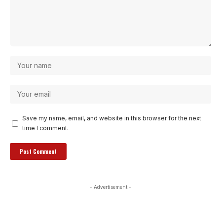
Save my name, email, and website in this browser for the next
time I comment.
- Advertisement -