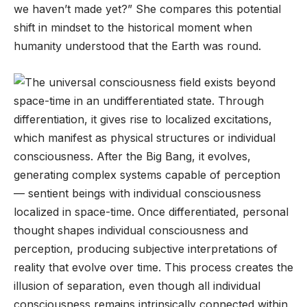
we haven’t made yet?” She compares this potential
shift in mindset to the historical moment when
humanity understood that the Earth was round.