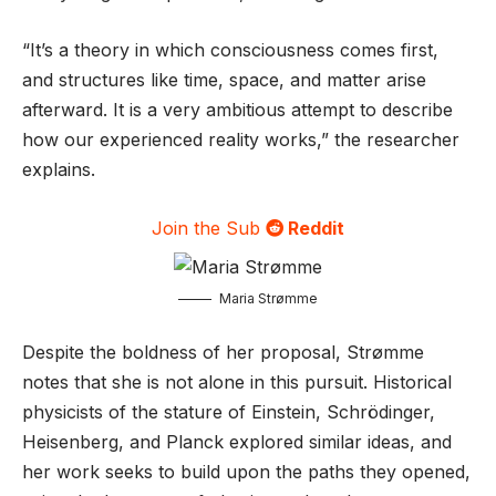
“It’s a theory in which consciousness comes first,
and structures like time, space, and matter arise
afterward. It is a very ambitious attempt to describe
how our experienced reality works,” the researcher
explains.
Join the Sub
Reddit
Maria Strømme
Despite the boldness of her proposal, Strømme
notes that she is not alone in this pursuit. Historical
physicists of the stature of Einstein, Schrödinger,
Heisenberg, and Planck explored similar ideas, and
her work seeks to build upon the paths they opened,