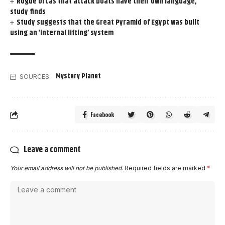
Rogue orcas that attack boats have their own language,
study finds
Study suggests that the Great Pyramid of Egypt was built
using an ‘internal lifting’ system
Mystery Planet
SOURCES:
Facebook
Leave a comment
Your email address will not be published.
Required fields are marked
*