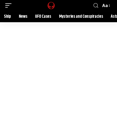
Aa
Ship
News
UFO Cases
Mysteries and Conspiracies
Ast