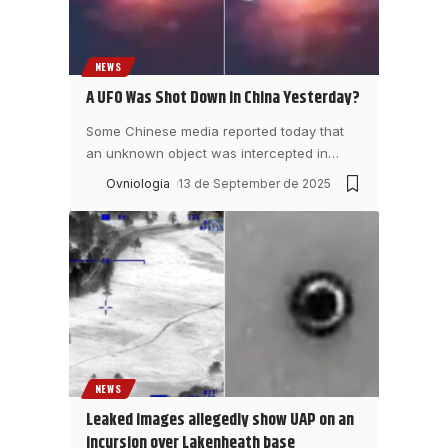
NEWS
A UFO Was Shot Down in China Yesterday?
Some Chinese media reported today that
an unknown object was intercepted in
…
Ovniologia
13 de September de 2025
NEWS
Leaked images allegedly show UAP on an
incursion over Lakenheath base