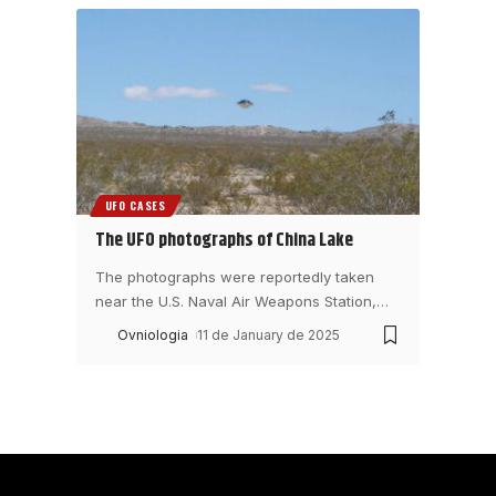
UFO CASES
The UFO photographs of China Lake
The photographs were reportedly taken
near the U.S. Naval Air Weapons Station,
…
Ovniologia
11 de January de 2025