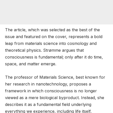
The article, which was selected as the best of the
issue and featured on the cover, represents a bold
leap from materials science into cosmology and
theoretical physics. Strømme argues that
consciousness is fundamental; only after it do time,
space, and matter emerge.
The professor of Materials Science, best known for
her research in nanotechnology, proposes a
framework in which consciousness is no longer
viewed as a mere biological byproduct. Instead, she
describes it as a fundamental field underlying
everything we experience, including life itself.