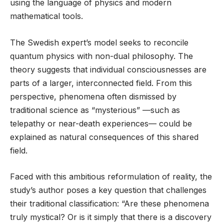
using the language of physics and modern
mathematical tools.
The Swedish expert’s model seeks to reconcile
quantum physics with non-dual philosophy. The
theory suggests that individual consciousnesses are
parts of a larger, interconnected field. From this
perspective, phenomena often dismissed by
traditional science as “mysterious” —such as
telepathy or near-death experiences— could be
explained as natural consequences of this shared
field.
Faced with this ambitious reformulation of reality, the
study’s author poses a key question that challenges
their traditional classification: “Are these phenomena
truly mystical? Or is it simply that there is a discovery