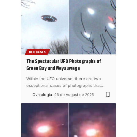
UFO CASES
The Spectacular UFO Photographs of
Green Bay and Weyauwega
Within the UFO universe, there are two
exceptional cases of photographs that
…
Ovniologia
26 de August de 2025