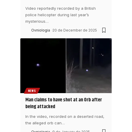
Video reportedly recorded by a British
police helicopter during last year’s
mysterious
…
Ovniologia
20 de December de 2025
NEWS
Man claims to have shot at an Orb after
being attacked
In the video, recorded on a deserted road,
the alleged orb can
…
Ovniologia
9 de January de 2025