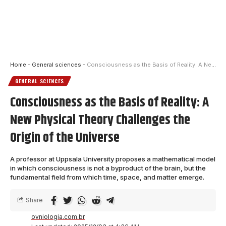
Home
-
General sciences
-
Consciousness as the Basis of Reality: A New Physical Theory Challenges the Origin of the Universe
GENERAL SCIENCES
Consciousness as the Basis of Reality: A
New Physical Theory Challenges the
Origin of the Universe
A professor at Uppsala University proposes a mathematical model
in which consciousness is not a byproduct of the brain, but the
fundamental field from which time, space, and matter emerge.
Share
ovniologia.com.br