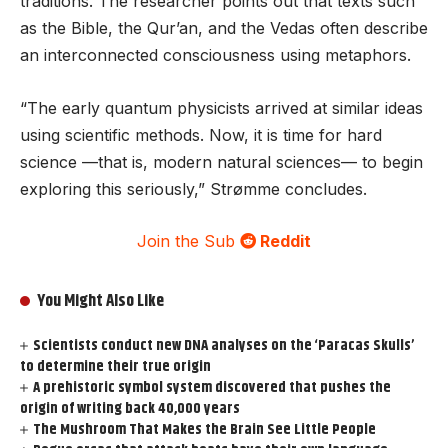
traditions. The researcher points out that texts such
as the Bible, the Qur’an, and the Vedas often describe
an interconnected consciousness using metaphors.
“The early quantum physicists arrived at similar ideas
using scientific methods. Now, it is time for hard
science —that is, modern natural sciences— to begin
exploring this seriously,” Strømme concludes.
Join the Sub
Reddit
You Might Also Like
Scientists conduct new DNA analyses on the ‘Paracas Skulls’
to determine their true origin
A prehistoric symbol system discovered that pushes the
origin of writing back 40,000 years
The Mushroom That Makes the Brain See Little People