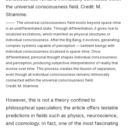
The universal consciousness field exists beyond space-time
in an undifferentiated state. Through differentiation, it gives rise to
localized excitations, which manifest as physical structures or
individual consciousness. After the Big Bang, it evolves, generating
complex systems capable of perception — sentient beings with
individual consciousness localized in space-time. Once
differentiated, personal thought shapes individual consciousness
and perception, producing subjective interpretations of reality that
evolve over time. This process creates the illusion of separation,
even though all individual consciousness remains intrinsically
connected within the universal consciousness field.
Credit: M. Strømme.
However, this is not a theory confined to
philosophical speculation; the article offers testable
predictions in fields such as physics, neuroscience,
and cosmology. In fact, one of the most fascinating