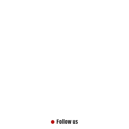
Follow us