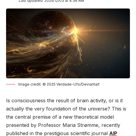
Last updated: 2025/12/03 at 4:36 AM
Image credit: © 2025 Verdade-Ufo/Deviantart
Is consciousness the result of brain activity, or is it
actually the very foundation of the universe? This is
the central premise of a new theoretical model
presented by Professor Maria Strømme, recently
published in the prestigious scientific journal
AIP