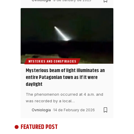
MYSTERIES AND CONSPIRACIES
Mysterious beam of light illuminates an
entire Patagonian town as if it were
daylight
The phenomenon occurred at 4 a.m. and
was recorded by a local
…
Ovniologia
14 de February de 2026
FEATURED POST