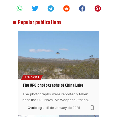
Popular publications
UFO CASES
The UFO photographs of China Lake
The photographs were reportedly taken
near the U.S. Naval Air Weapons Station,
…
Ovniologia
11 de January de 2025