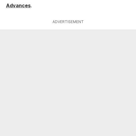
Advances
.
ADVERTISEMENT